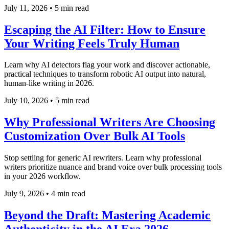
July 11, 2026
•
5 min read
Escaping the AI Filter: How to Ensure
Your Writing Feels Truly Human
Learn why AI detectors flag your work and discover actionable,
practical techniques to transform robotic AI output into natural,
human-like writing in 2026.
July 10, 2026
•
5 min read
Why Professional Writers Are Choosing
Customization Over Bulk AI Tools
Stop settling for generic AI rewriters. Learn why professional
writers prioritize nuance and brand voice over bulk processing tools
in your 2026 workflow.
July 9, 2026
•
4 min read
Beyond the Draft: Mastering Academic