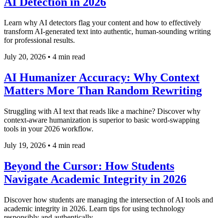
AI Detection in 2026
Learn why AI detectors flag your content and how to effectively
transform AI-generated text into authentic, human-sounding writing
for professional results.
July 20, 2026
•
4 min read
AI Humanizer Accuracy: Why Context
Matters More Than Random Rewriting
Struggling with AI text that reads like a machine? Discover why
context-aware humanization is superior to basic word-swapping
tools in your 2026 workflow.
July 19, 2026
•
4 min read
Beyond the Cursor: How Students
Navigate Academic Integrity in 2026
Discover how students are managing the intersection of AI tools and
academic integrity in 2026. Learn tips for using technology
responsibly and authentically.