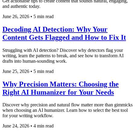
Get actionable tips to create content that sounds natural, engaging,
and authentic today.
June 26, 2026
•
5 min read
Decoding AI Detection: Why Your
Content Gets Flagged and How to Fix It
Struggling with AI detection? Discover why detectors flag your
writing, learn the patterns to break, and see how to transform AI
drafts into human-sounding work.
June 25, 2026
•
5 min read
Why Precision Matters: Choosing the
Right AI Humanizer for Your Needs
Discover why precision and natural flow matter more than gimmicks
when choosing an AI humanizer. Learn how to select the best tool
for your writing workflow.
June 24, 2026
•
4 min read