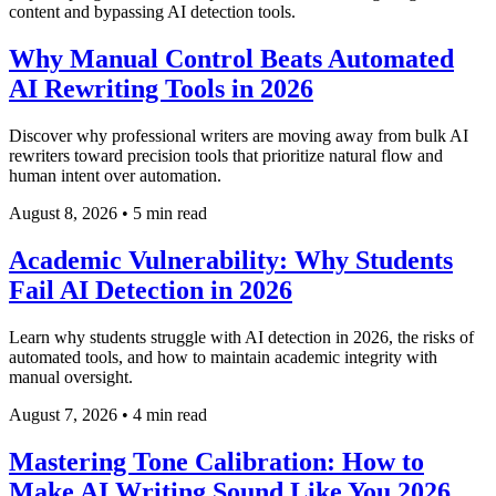
content and bypassing AI detection tools.
Why Manual Control Beats Automated
AI Rewriting Tools in 2026
Discover why professional writers are moving away from bulk AI
rewriters toward precision tools that prioritize natural flow and
human intent over automation.
August 8, 2026
•
5 min read
Academic Vulnerability: Why Students
Fail AI Detection in 2026
Learn why students struggle with AI detection in 2026, the risks of
automated tools, and how to maintain academic integrity with
manual oversight.
August 7, 2026
•
4 min read
Mastering Tone Calibration: How to
Make AI Writing Sound Like You 2026