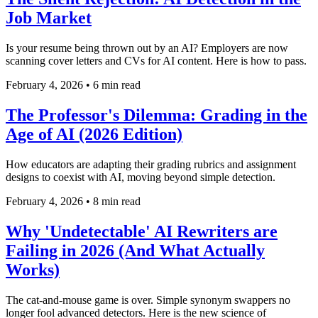
Job Market
Is your resume being thrown out by an AI? Employers are now
scanning cover letters and CVs for AI content. Here is how to pass.
February 4, 2026
•
6 min read
The Professor's Dilemma: Grading in the
Age of AI (2026 Edition)
How educators are adapting their grading rubrics and assignment
designs to coexist with AI, moving beyond simple detection.
February 4, 2026
•
8 min read
Why 'Undetectable' AI Rewriters are
Failing in 2026 (And What Actually
Works)
The cat-and-mouse game is over. Simple synonym swappers no
longer fool advanced detectors. Here is the new science of