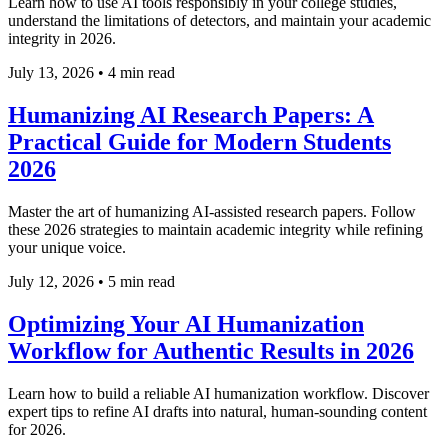
Learn how to use AI tools responsibly in your college studies,
understand the limitations of detectors, and maintain your academic
integrity in 2026.
July 13, 2026
•
4 min read
Humanizing AI Research Papers: A
Practical Guide for Modern Students
2026
Master the art of humanizing AI-assisted research papers. Follow
these 2026 strategies to maintain academic integrity while refining
your unique voice.
July 12, 2026
•
5 min read
Optimizing Your AI Humanization
Workflow for Authentic Results in 2026
Learn how to build a reliable AI humanization workflow. Discover
expert tips to refine AI drafts into natural, human-sounding content
for 2026.