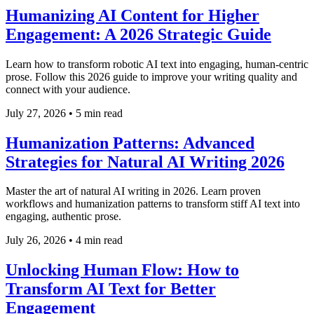
Humanizing AI Content for Higher
Engagement: A 2026 Strategic Guide
Learn how to transform robotic AI text into engaging, human-centric
prose. Follow this 2026 guide to improve your writing quality and
connect with your audience.
July 27, 2026
•
5 min read
Humanization Patterns: Advanced
Strategies for Natural AI Writing 2026
Master the art of natural AI writing in 2026. Learn proven
workflows and humanization patterns to transform stiff AI text into
engaging, authentic prose.
July 26, 2026
•
4 min read
Unlocking Human Flow: How to
Transform AI Text for Better
Engagement