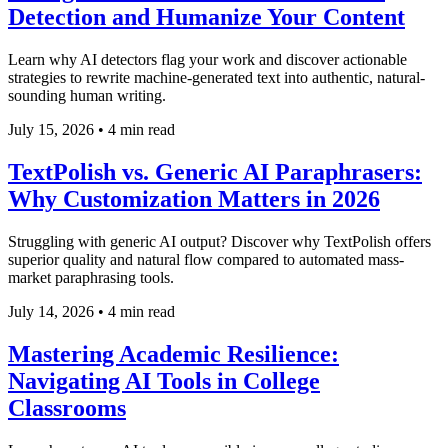
Detection and Humanize Your Content
Learn why AI detectors flag your work and discover actionable
strategies to rewrite machine-generated text into authentic, natural-
sounding human writing.
July 15, 2026
•
4 min read
TextPolish vs. Generic AI Paraphrasers:
Why Customization Matters in 2026
Struggling with generic AI output? Discover why TextPolish offers
superior quality and natural flow compared to automated mass-
market paraphrasing tools.
July 14, 2026
•
4 min read
Mastering Academic Resilience:
Navigating AI Tools in College
Classrooms