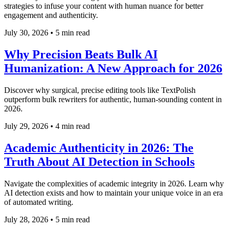
strategies to infuse your content with human nuance for better
engagement and authenticity.
July 30, 2026
•
5 min read
Why Precision Beats Bulk AI
Humanization: A New Approach for 2026
Discover why surgical, precise editing tools like TextPolish
outperform bulk rewriters for authentic, human-sounding content in
2026.
July 29, 2026
•
4 min read
Academic Authenticity in 2026: The
Truth About AI Detection in Schools
Navigate the complexities of academic integrity in 2026. Learn why
AI detection exists and how to maintain your unique voice in an era
of automated writing.
July 28, 2026
•
5 min read