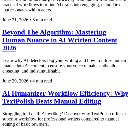
practical workflows to refine AI drafts into engaging, natural text
that resonates with readers.
June 21, 2026
•
5 min read
Beyond The Algorithm: Mastering
Human Nuance in AI Written Content
2026
Learn why AI detectors flag your writing and how to infuse human
nuance into AI content to ensure your voice remains authentic,
engaging, and indistinguishable.
June 20, 2026
•
4 min read
AI Humanizer Workflow Efficiency: Why
TextPolish Beats Manual Editing
Struggling to fix stiff AI writing? Discover why TextPolish offers a
superior workflow for professional writers compared to manual
editing or basic rewriters.