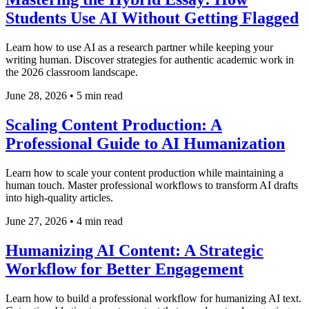
Students Use AI Without Getting Flagged
Learn how to use AI as a research partner while keeping your
writing human. Discover strategies for authentic academic work in
the 2026 classroom landscape.
June 28, 2026
•
5 min read
Scaling Content Production: A
Professional Guide to AI Humanization
Learn how to scale your content production while maintaining a
human touch. Master professional workflows to transform AI drafts
into high-quality articles.
June 27, 2026
•
4 min read
Humanizing AI Content: A Strategic
Workflow for Better Engagement
Learn how to build a professional workflow for humanizing AI text.