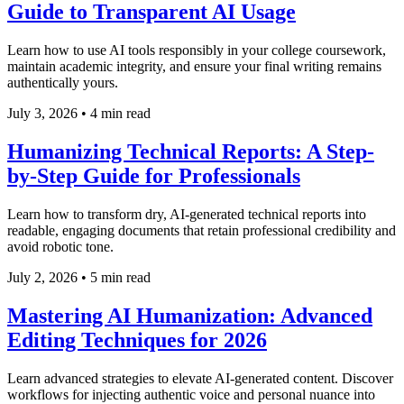
Guide to Transparent AI Usage
Learn how to use AI tools responsibly in your college coursework,
maintain academic integrity, and ensure your final writing remains
authentically yours.
July 3, 2026
•
4 min read
Humanizing Technical Reports: A Step-
by-Step Guide for Professionals
Learn how to transform dry, AI-generated technical reports into
readable, engaging documents that retain professional credibility and
avoid robotic tone.
July 2, 2026
•
5 min read
Mastering AI Humanization: Advanced
Editing Techniques for 2026
Learn advanced strategies to elevate AI-generated content. Discover
workflows for injecting authentic voice and personal nuance into