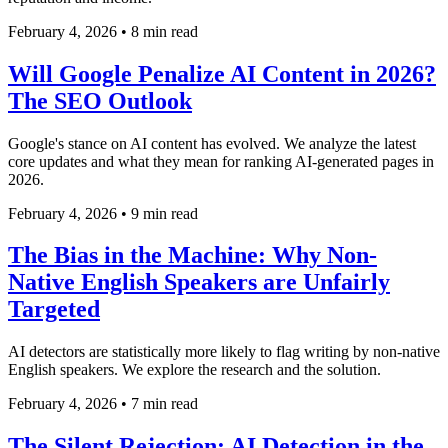
February 4, 2026
•
8 min read
Will Google Penalize AI Content in 2026?
The SEO Outlook
Google's stance on AI content has evolved. We analyze the latest
core updates and what they mean for ranking AI-generated pages in
2026.
February 4, 2026
•
9 min read
The Bias in the Machine: Why Non-
Native English Speakers are Unfairly
Targeted
AI detectors are statistically more likely to flag writing by non-native
English speakers. We explore the research and the solution.
February 4, 2026
•
7 min read
The Silent Rejection: AI Detection in the