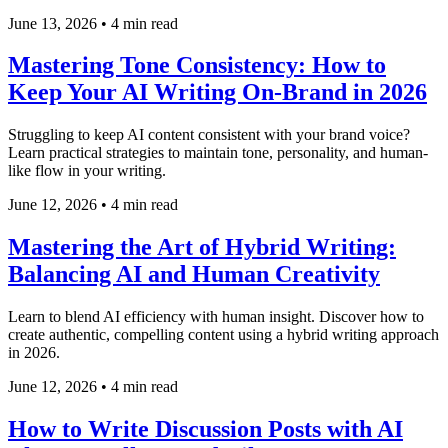
June 13, 2026
•
4 min read
Mastering Tone Consistency: How to
Keep Your AI Writing On-Brand in 2026
Struggling to keep AI content consistent with your brand voice?
Learn practical strategies to maintain tone, personality, and human-
like flow in your writing.
June 12, 2026
•
4 min read
Mastering the Art of Hybrid Writing:
Balancing AI and Human Creativity
Learn to blend AI efficiency with human insight. Discover how to
create authentic, compelling content using a hybrid writing approach
in 2026.
June 12, 2026
•
4 min read
How to Write Discussion Posts with AI