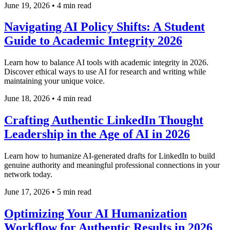
June 19, 2026
•
4 min read
Navigating AI Policy Shifts: A Student
Guide to Academic Integrity 2026
Learn how to balance AI tools with academic integrity in 2026.
Discover ethical ways to use AI for research and writing while
maintaining your unique voice.
June 18, 2026
•
4 min read
Crafting Authentic LinkedIn Thought
Leadership in the Age of AI in 2026
Learn how to humanize AI-generated drafts for LinkedIn to build
genuine authority and meaningful professional connections in your
network today.
June 17, 2026
•
5 min read
Optimizing Your AI Humanization
Workflow for Authentic Results in 2026