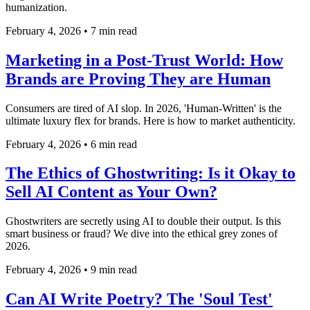
humanization.
February 4, 2026
•
7 min read
Marketing in a Post-Trust World: How
Brands are Proving They are Human
Consumers are tired of AI slop. In 2026, 'Human-Written' is the
ultimate luxury flex for brands. Here is how to market authenticity.
February 4, 2026
•
6 min read
The Ethics of Ghostwriting: Is it Okay to
Sell AI Content as Your Own?
Ghostwriters are secretly using AI to double their output. Is this
smart business or fraud? We dive into the ethical grey zones of
2026.
February 4, 2026
•
9 min read
Can AI Write Poetry? The 'Soul Test'