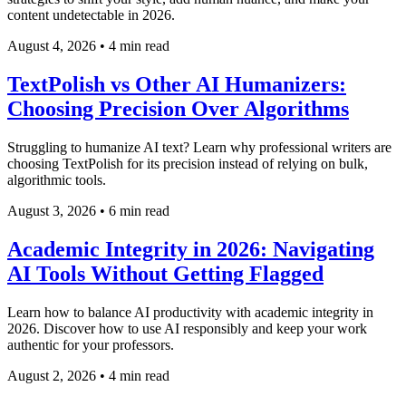
content undetectable in 2026.
August 4, 2026
•
4 min read
TextPolish vs Other AI Humanizers:
Choosing Precision Over Algorithms
Struggling to humanize AI text? Learn why professional writers are
choosing TextPolish for its precision instead of relying on bulk,
algorithmic tools.
August 3, 2026
•
6 min read
Academic Integrity in 2026: Navigating
AI Tools Without Getting Flagged
Learn how to balance AI productivity with academic integrity in
2026. Discover how to use AI responsibly and keep your work
authentic for your professors.
August 2, 2026
•
4 min read