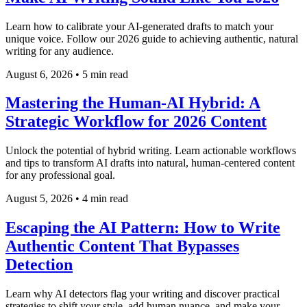
Learn how to calibrate your AI-generated drafts to match your
unique voice. Follow our 2026 guide to achieving authentic, natural
writing for any audience.
August 6, 2026
•
5 min read
Mastering the Human-AI Hybrid: A
Strategic Workflow for 2026 Content
Unlock the potential of hybrid writing. Learn actionable workflows
and tips to transform AI drafts into natural, human-centered content
for any professional goal.
August 5, 2026
•
4 min read
Escaping the AI Pattern: How to Write
Authentic Content That Bypasses
Detection
Learn why AI detectors flag your writing and discover practical
strategies to shift your style, add human nuance, and make your