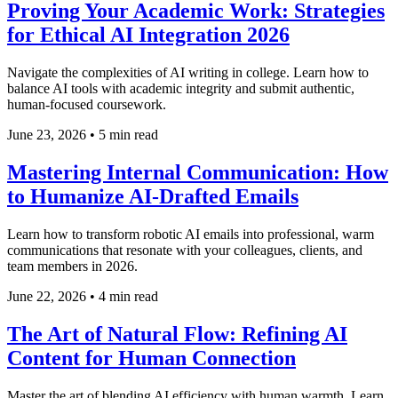
Proving Your Academic Work: Strategies
for Ethical AI Integration 2026
Navigate the complexities of AI writing in college. Learn how to
balance AI tools with academic integrity and submit authentic,
human-focused coursework.
June 23, 2026
•
5 min read
Mastering Internal Communication: How
to Humanize AI-Drafted Emails
Learn how to transform robotic AI emails into professional, warm
communications that resonate with your colleagues, clients, and
team members in 2026.
June 22, 2026
•
4 min read
The Art of Natural Flow: Refining AI
Content for Human Connection
Master the art of blending AI efficiency with human warmth. Learn