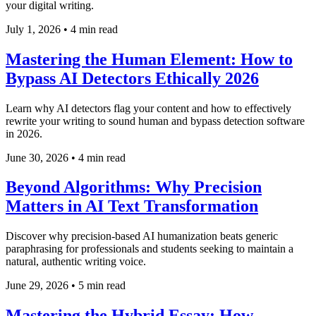
your digital writing.
July 1, 2026
•
4 min read
Mastering the Human Element: How to
Bypass AI Detectors Ethically 2026
Learn why AI detectors flag your content and how to effectively
rewrite your writing to sound human and bypass detection software
in 2026.
June 30, 2026
•
4 min read
Beyond Algorithms: Why Precision
Matters in AI Text Transformation
Discover why precision-based AI humanization beats generic
paraphrasing for professionals and students seeking to maintain a
natural, authentic writing voice.
June 29, 2026
•
5 min read
Mastering the Hybrid Essay: How