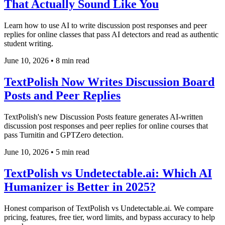
That Actually Sound Like You
Learn how to use AI to write discussion post responses and peer
replies for online classes that pass AI detectors and read as authentic
student writing.
June 10, 2026
•
8 min read
TextPolish Now Writes Discussion Board
Posts and Peer Replies
TextPolish's new Discussion Posts feature generates AI-written
discussion post responses and peer replies for online courses that
pass Turnitin and GPTZero detection.
June 10, 2026
•
5 min read
TextPolish vs Undetectable.ai: Which AI
Humanizer is Better in 2025?
Honest comparison of TextPolish vs Undetectable.ai. We compare
pricing, features, free tier, word limits, and bypass accuracy to help