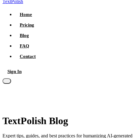
TextPolish
Home
Pricing
Blog
FAQ
Contact
Sign In
Try for free
TextPolish Blog
Expert tips, guides, and best practices for humanizing AI-generated