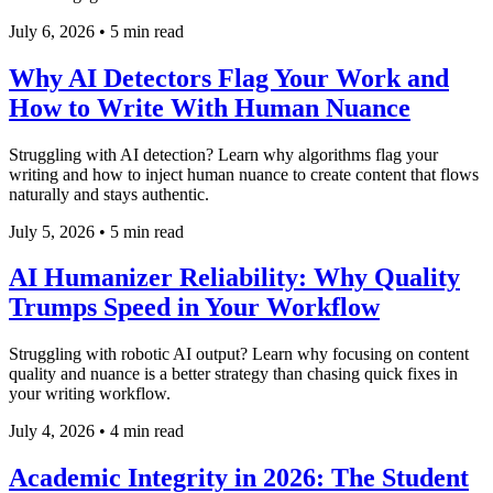
July 6, 2026
•
5 min read
Why AI Detectors Flag Your Work and
How to Write With Human Nuance
Struggling with AI detection? Learn why algorithms flag your
writing and how to inject human nuance to create content that flows
naturally and stays authentic.
July 5, 2026
•
5 min read
AI Humanizer Reliability: Why Quality
Trumps Speed in Your Workflow
Struggling with robotic AI output? Learn why focusing on content
quality and nuance is a better strategy than chasing quick fixes in
your writing workflow.
July 4, 2026
•
4 min read
Academic Integrity in 2026: The Student