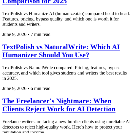
Comparison for 2025
TextPolish vs Humanize AI (humanizeai.io) compared head to head.
Features, pricing, bypass quality, and which one is worth it for
students and writers.
June 9, 2026
•
7 min read
TextPolish vs NaturalWrite: Which AI
Humanizer Should You Use?
TextPolish vs NaturalWrite compared. Pricing, features, bypass
accuracy, and which tool gives students and writers the best results
in 2025.
June 9, 2026
•
6 min read
The Freelancer's Nightmare: When
Clients Reject Work for AI Detection
Freelance writers are facing a new hurdle: clients using unreliable AI
detectors to reject high-quality work. Here's how to protect your
reputation and income.