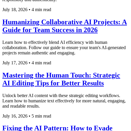
July 18, 2026
•
4 min read
Humanizing Collaborative AI Projects: A
Guide for Team Success in 2026
Learn how to effectively blend AI efficiency with human
collaboration. Follow our guide to ensure your team's AI-generated
projects remain authentic and engaging.
July 17, 2026
•
4 min read
Mastering the Human Touch: Strategic
AI Editing Tips for Better Results
Unlock better AI content with these strategic editing workflows.
Learn how to humanize text effectively for more natural, engaging,
and readable results.
July 16, 2026
•
5 min read
Fixing the AI Pattern: How to Evade