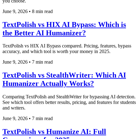
you choose.
June 9, 2026
•
8 min read
TextPolish vs HIX AI Bypass: Which is
the Better AI Humanizer?
TextPolish vs HIX AI Bypass compared. Pricing, features, bypass
accuracy, and which tool is worth your money in 2025.
June 9, 2026
•
7 min read
TextPolish vs StealthWriter: Which AI
Humanizer Actually Works?
Comparing TextPolish and StealthWriter for bypassing AI detection.
See which tool offers better results, pricing, and features for students
and writers.
June 9, 2026
•
7 min read
TextPolish vs Humanize AI: Full