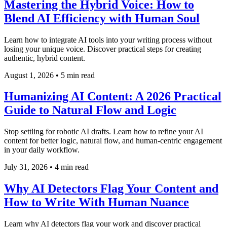
Mastering the Hybrid Voice: How to
Blend AI Efficiency with Human Soul
Learn how to integrate AI tools into your writing process without
losing your unique voice. Discover practical steps for creating
authentic, hybrid content.
August 1, 2026
•
5 min read
Humanizing AI Content: A 2026 Practical
Guide to Natural Flow and Logic
Stop settling for robotic AI drafts. Learn how to refine your AI
content for better logic, natural flow, and human-centric engagement
in your daily workflow.
July 31, 2026
•
4 min read
Why AI Detectors Flag Your Content and
How to Write With Human Nuance
Learn why AI detectors flag your work and discover practical