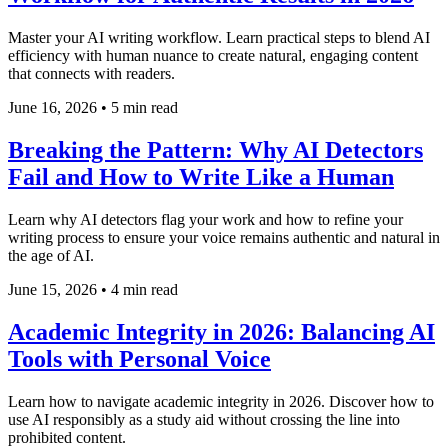
Master your AI writing workflow. Learn practical steps to blend AI
efficiency with human nuance to create natural, engaging content
that connects with readers.
June 16, 2026
•
5 min read
Breaking the Pattern: Why AI Detectors
Fail and How to Write Like a Human
Learn why AI detectors flag your work and how to refine your
writing process to ensure your voice remains authentic and natural in
the age of AI.
June 15, 2026
•
4 min read
Academic Integrity in 2026: Balancing AI
Tools with Personal Voice
Learn how to navigate academic integrity in 2026. Discover how to
use AI responsibly as a study aid without crossing the line into
prohibited content.