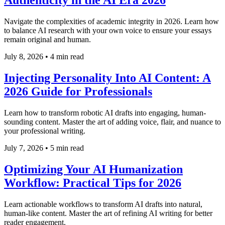
Authenticity in the AI Era 2026
Navigate the complexities of academic integrity in 2026. Learn how
to balance AI research with your own voice to ensure your essays
remain original and human.
July 8, 2026
•
4 min read
Injecting Personality Into AI Content: A
2026 Guide for Professionals
Learn how to transform robotic AI drafts into engaging, human-
sounding content. Master the art of adding voice, flair, and nuance to
your professional writing.
July 7, 2026
•
5 min read
Optimizing Your AI Humanization
Workflow: Practical Tips for 2026
Learn actionable workflows to transform AI drafts into natural,
human-like content. Master the art of refining AI writing for better
reader engagement.