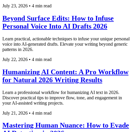
July 23, 2026
•
4 min read
Beyond Surface Edits: How to Infuse
Personal Voice Into AI Drafts 2026
Learn practical, actionable techniques to infuse your unique personal
voice into AI-generated drafts. Elevate your writing beyond generic
patterns in 2026.
July 22, 2026
•
4 min read
Humanizing AI Content: A Pro Workflow
for Natural 2026 Writing Results
Learn a professional workflow for humanizing AI text in 2026.
Discover practical tips to improve flow, tone, and engagement in
your AI-assisted writing projects.
July 21, 2026
•
4 min read
Mastering Human Nuance: How to Evade