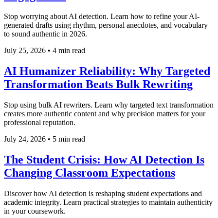
Stop worrying about AI detection. Learn how to refine your AI-
generated drafts using rhythm, personal anecdotes, and vocabulary
to sound authentic in 2026.
July 25, 2026
•
4 min read
AI Humanizer Reliability: Why Targeted
Transformation Beats Bulk Rewriting
Stop using bulk AI rewriters. Learn why targeted text transformation
creates more authentic content and why precision matters for your
professional reputation.
July 24, 2026
•
5 min read
The Student Crisis: How AI Detection Is
Changing Classroom Expectations
Discover how AI detection is reshaping student expectations and
academic integrity. Learn practical strategies to maintain authenticity
in your coursework.