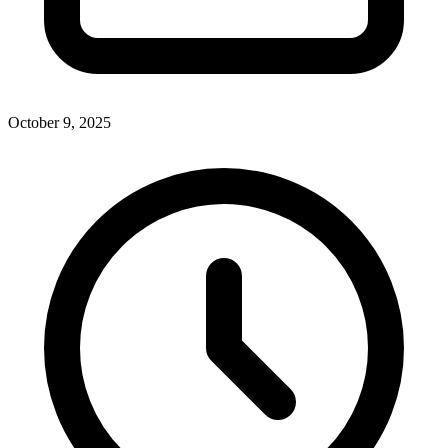
October 9, 2025