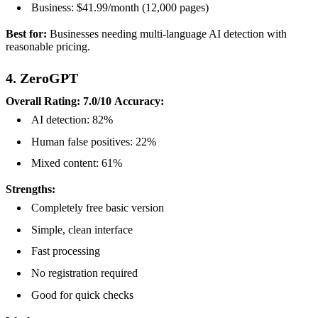
Business: $41.99/month (12,000 pages)
Best for:
Businesses needing multi-language AI detection with
reasonable pricing.
4. ZeroGPT
Overall Rating: 7.0/10
Accuracy:
AI detection: 82%
Human false positives: 22%
Mixed content: 61%
Strengths:
Completely free basic version
Simple, clean interface
Fast processing
No registration required
Good for quick checks