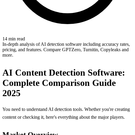
14 min read
In-depth analysis of AI detection software including accuracy rates,
pricing, and features. Compare GPTZero, Turnitin, Copyleaks and
more.
AI Content Detection Software:
Complete Comparison Guide
2025
You need to understand AI detection tools. Whether you're creating
content or checking it, here's everything about the major players.
Market Overview