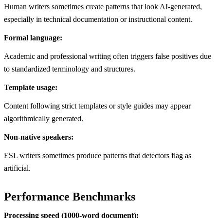
Human writers sometimes create patterns that look AI-generated,
especially in technical documentation or instructional content.
Formal language:
Academic and professional writing often triggers false positives due
to standardized terminology and structures.
Template usage:
Content following strict templates or style guides may appear
algorithmically generated.
Non-native speakers:
ESL writers sometimes produce patterns that detectors flag as
artificial.
Performance Benchmarks
Processing speed (1000-word document):