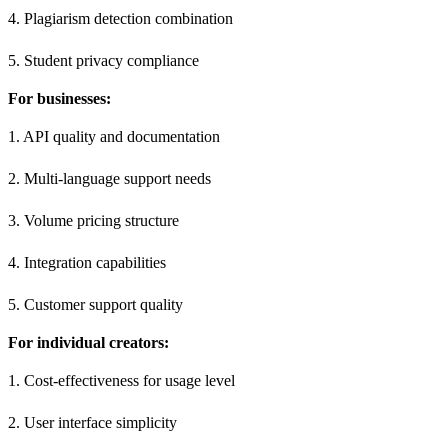
4. Plagiarism detection combination
5. Student privacy compliance
For businesses:
1. API quality and documentation
2. Multi-language support needs
3. Volume pricing structure
4. Integration capabilities
5. Customer support quality
For individual creators:
1. Cost-effectiveness for usage level
2. User interface simplicity