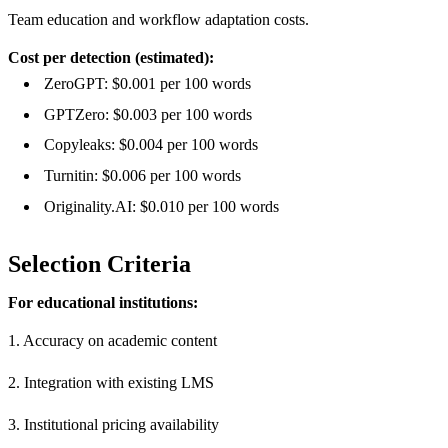
Team education and workflow adaptation costs.
Cost per detection (estimated):
ZeroGPT: $0.001 per 100 words
GPTZero: $0.003 per 100 words
Copyleaks: $0.004 per 100 words
Turnitin: $0.006 per 100 words
Originality.AI: $0.010 per 100 words
Selection Criteria
For educational institutions:
1. Accuracy on academic content
2. Integration with existing LMS
3. Institutional pricing availability