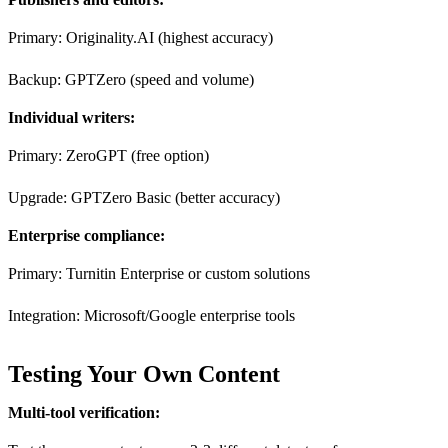
Primary: Originality.AI (highest accuracy)
Backup: GPTZero (speed and volume)
Individual writers:
Primary: ZeroGPT (free option)
Upgrade: GPTZero Basic (better accuracy)
Enterprise compliance:
Primary: Turnitin Enterprise or custom solutions
Integration: Microsoft/Google enterprise tools
Testing Your Own Content
Multi-tool verification: