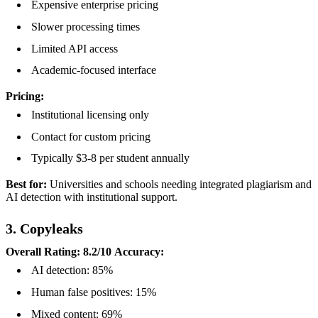
Expensive enterprise pricing
Slower processing times
Limited API access
Academic-focused interface
Pricing:
Institutional licensing only
Contact for custom pricing
Typically $3-8 per student annually
Best for:
Universities and schools needing integrated plagiarism and
AI detection with institutional support.
3. Copyleaks
Overall Rating: 8.2/10
Accuracy:
AI detection: 85%
Human false positives: 15%
Mixed content: 69%