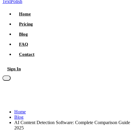
TextPolish
Home
Pricing
Blog
FAQ
Contact
Sign In
Try for free
Home
Blog
AI Content Detection Software: Complete Comparison Guide
2025