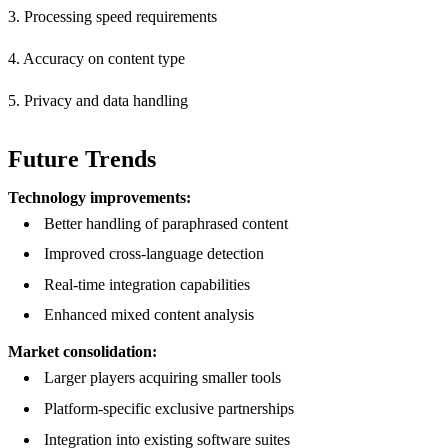
3. Processing speed requirements
4. Accuracy on content type
5. Privacy and data handling
Future Trends
Technology improvements:
Better handling of paraphrased content
Improved cross-language detection
Real-time integration capabilities
Enhanced mixed content analysis
Market consolidation:
Larger players acquiring smaller tools
Platform-specific exclusive partnerships
Integration into existing software suites