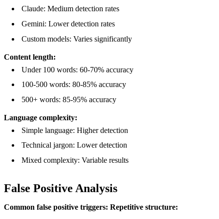
Claude: Medium detection rates
Gemini: Lower detection rates
Custom models: Varies significantly
Content length:
Under 100 words: 60-70% accuracy
100-500 words: 80-85% accuracy
500+ words: 85-95% accuracy
Language complexity:
Simple language: Higher detection
Technical jargon: Lower detection
Mixed complexity: Variable results
False Positive Analysis
Common false positive triggers:
Repetitive structure: