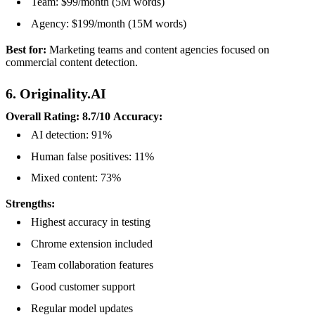
Team: $99/month (5M words)
Agency: $199/month (15M words)
Best for:
Marketing teams and content agencies focused on
commercial content detection.
6. Originality.AI
Overall Rating: 8.7/10
Accuracy:
AI detection: 91%
Human false positives: 11%
Mixed content: 73%
Strengths:
Highest accuracy in testing
Chrome extension included
Team collaboration features
Good customer support
Regular model updates