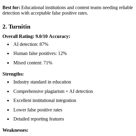
Best for:
Educational institutions and content teams needing reliable
detection with acceptable false positive rates.
2. Turnitin
Overall Rating: 9.0/10
Accuracy:
AI detection: 87%
Human false positives: 12%
Mixed content: 71%
Strengths:
Industry standard in education
Comprehensive plagiarism + AI detection
Excellent institutional integration
Lower false positive rates
Detailed reporting features
Weaknesses: