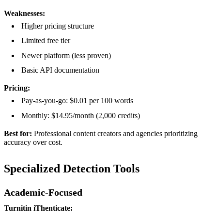
Weaknesses:
Higher pricing structure
Limited free tier
Newer platform (less proven)
Basic API documentation
Pricing:
Pay-as-you-go: $0.01 per 100 words
Monthly: $14.95/month (2,000 credits)
Best for:
Professional content creators and agencies prioritizing
accuracy over cost.
Specialized Detection Tools
Academic-Focused
Turnitin iThenticate: