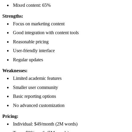
Mixed content: 65%
Strengths:
Focus on marketing content
Good integration with content tools
Reasonable pricing
User-friendly interface
Regular updates
Weaknesses:
Limited academic features
Smaller user community
Basic reporting options
No advanced customization
Pricing:
Individual: $49/month (2M words)