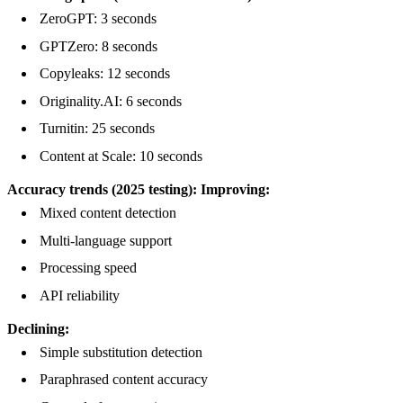
ZeroGPT: 3 seconds
GPTZero: 8 seconds
Copyleaks: 12 seconds
Originality.AI: 6 seconds
Turnitin: 25 seconds
Content at Scale: 10 seconds
Accuracy trends (2025 testing):
Improving:
Mixed content detection
Multi-language support
Processing speed
API reliability
Declining:
Simple substitution detection
Paraphrased content accuracy