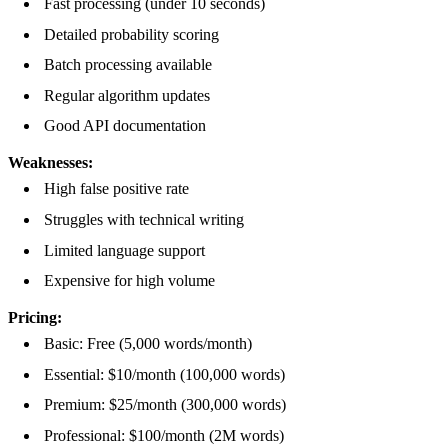
Fast processing (under 10 seconds)
Detailed probability scoring
Batch processing available
Regular algorithm updates
Good API documentation
Weaknesses:
High false positive rate
Struggles with technical writing
Limited language support
Expensive for high volume
Pricing:
Basic: Free (5,000 words/month)
Essential: $10/month (100,000 words)
Premium: $25/month (300,000 words)
Professional: $100/month (2M words)