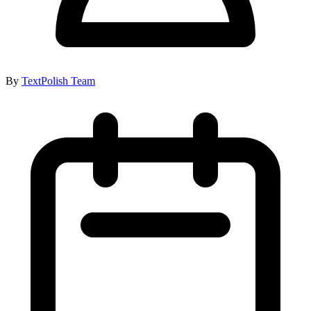
By
TextPolish Team