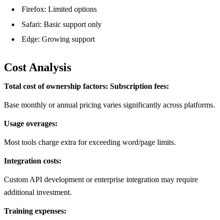
Firefox: Limited options
Safari: Basic support only
Edge: Growing support
Cost Analysis
Total cost of ownership factors:
Subscription fees:
Base monthly or annual pricing varies significantly across platforms.
Usage overages:
Most tools charge extra for exceeding word/page limits.
Integration costs:
Custom API development or enterprise integration may require
additional investment.
Training expenses: