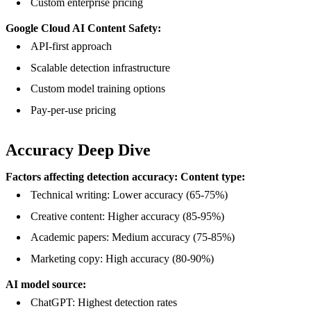
Custom enterprise pricing
Google Cloud AI Content Safety:
API-first approach
Scalable detection infrastructure
Custom model training options
Pay-per-use pricing
Accuracy Deep Dive
Factors affecting detection accuracy:
Content type:
Technical writing: Lower accuracy (65-75%)
Creative content: Higher accuracy (85-95%)
Academic papers: Medium accuracy (75-85%)
Marketing copy: High accuracy (80-90%)
AI model source:
ChatGPT: Highest detection rates