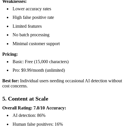
Weaknesses:
Lower accuracy rates
High false positive rate
Limited features
No batch processing
Minimal customer support
Pricing:
Basic: Free (15,000 characters)
Pro: $9.99/month (unlimited)
Best for:
Individual users needing occasional AI detection without
cost concerns.
5. Content at Scale
Overall Rating: 7.8/10
Accuracy:
AI detection: 86%
Human false positives: 16%