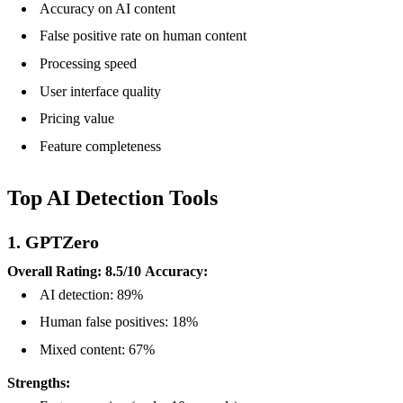
Accuracy on AI content
False positive rate on human content
Processing speed
User interface quality
Pricing value
Feature completeness
Top AI Detection Tools
1. GPTZero
Overall Rating: 8.5/10
Accuracy:
AI detection: 89%
Human false positives: 18%
Mixed content: 67%
Strengths: