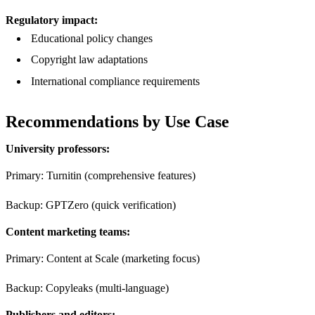
Regulatory impact:
Educational policy changes
Copyright law adaptations
International compliance requirements
Recommendations by Use Case
University professors:
Primary: Turnitin (comprehensive features)
Backup: GPTZero (quick verification)
Content marketing teams:
Primary: Content at Scale (marketing focus)
Backup: Copyleaks (multi-language)
Publishers and editors: