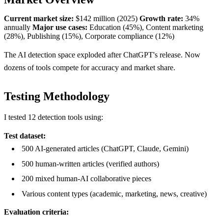
Current market size:
$142 million (2025)
Growth rate:
34%
annually
Major use cases:
Education (45%), Content marketing
(28%), Publishing (15%), Corporate compliance (12%)
The AI detection space exploded after ChatGPT's release. Now
dozens of tools compete for accuracy and market share.
Testing Methodology
I tested 12 detection tools using:
Test dataset:
500 AI-generated articles (ChatGPT, Claude, Gemini)
500 human-written articles (verified authors)
200 mixed human-AI collaborative pieces
Various content types (academic, marketing, news, creative)
Evaluation criteria: