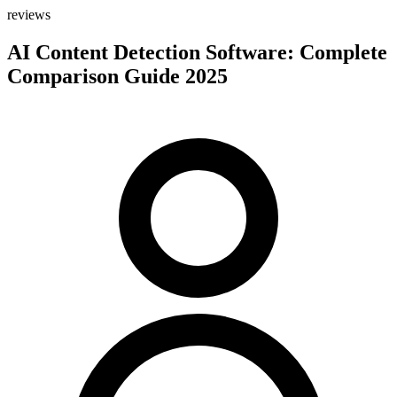
reviews
AI Content Detection Software: Complete
Comparison Guide 2025