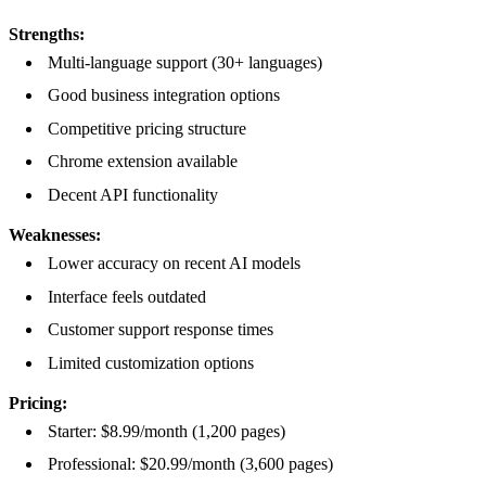
Strengths:
Multi-language support (30+ languages)
Good business integration options
Competitive pricing structure
Chrome extension available
Decent API functionality
Weaknesses:
Lower accuracy on recent AI models
Interface feels outdated
Customer support response times
Limited customization options
Pricing:
Starter: $8.99/month (1,200 pages)
Professional: $20.99/month (3,600 pages)