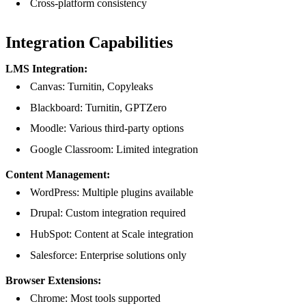
Cross-platform consistency
Integration Capabilities
LMS Integration:
Canvas: Turnitin, Copyleaks
Blackboard: Turnitin, GPTZero
Moodle: Various third-party options
Google Classroom: Limited integration
Content Management:
WordPress: Multiple plugins available
Drupal: Custom integration required
HubSpot: Content at Scale integration
Salesforce: Enterprise solutions only
Browser Extensions:
Chrome: Most tools supported