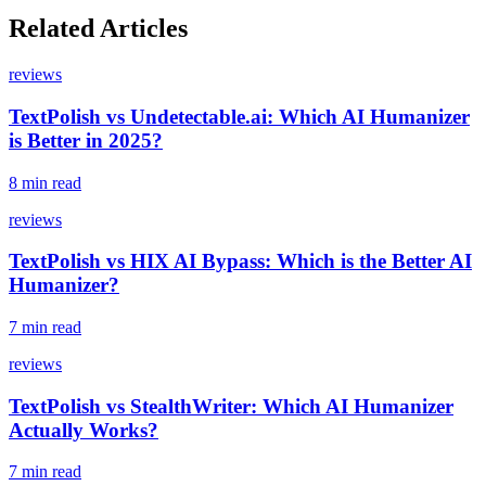
Related Articles
reviews
TextPolish vs Undetectable.ai: Which AI Humanizer
is Better in 2025?
8 min read
reviews
TextPolish vs HIX AI Bypass: Which is the Better AI
Humanizer?
7 min read
reviews
TextPolish vs StealthWriter: Which AI Humanizer
Actually Works?
7 min read