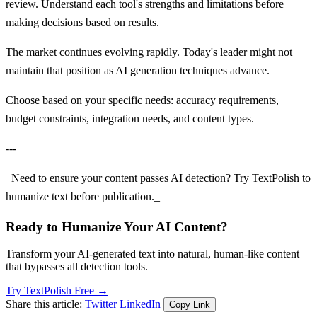
review. Understand each tool's strengths and limitations before
making decisions based on results.
The market continues evolving rapidly. Today's leader might not
maintain that position as AI generation techniques advance.
Choose based on your specific needs: accuracy requirements,
budget constraints, integration needs, and content types.
---
_Need to ensure your content passes AI detection?
Try TextPolish
to
humanize text before publication._
Ready to Humanize Your AI Content?
Transform your AI-generated text into natural, human-like content
that bypasses all detection tools.
Try TextPolish Free →
Share this article:
Twitter
LinkedIn
Copy Link