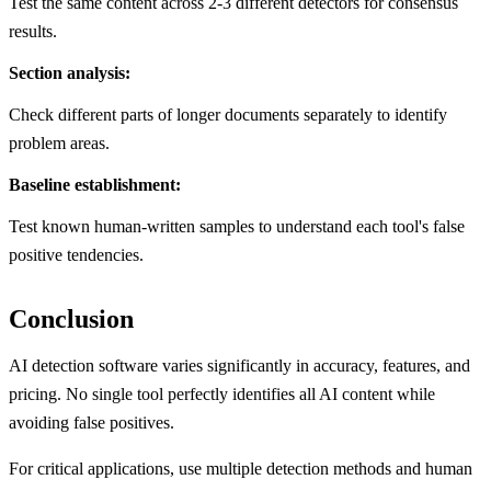
Test the same content across 2-3 different detectors for consensus
results.
Section analysis:
Check different parts of longer documents separately to identify
problem areas.
Baseline establishment:
Test known human-written samples to understand each tool's false
positive tendencies.
Conclusion
AI detection software varies significantly in accuracy, features, and
pricing. No single tool perfectly identifies all AI content while
avoiding false positives.
For critical applications, use multiple detection methods and human