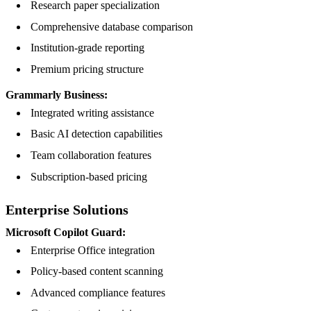
Research paper specialization
Comprehensive database comparison
Institution-grade reporting
Premium pricing structure
Grammarly Business:
Integrated writing assistance
Basic AI detection capabilities
Team collaboration features
Subscription-based pricing
Enterprise Solutions
Microsoft Copilot Guard:
Enterprise Office integration
Policy-based content scanning
Advanced compliance features