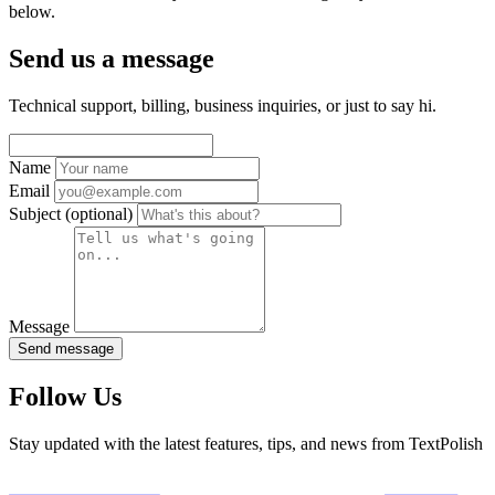
below.
Send us a message
Technical support, billing, business inquiries, or just to say hi.
Name
Email
Subject
(optional)
Message
Send message
Follow Us
Stay updated with the latest features, tips, and news from TextPolish