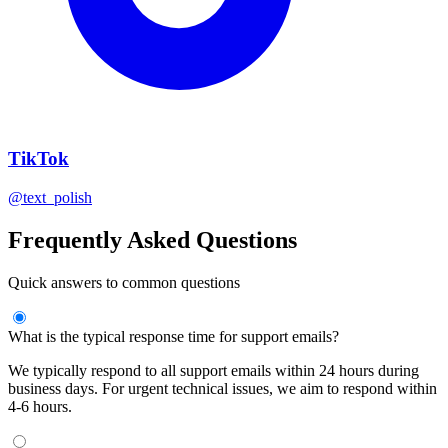
TikTok
@text_polish
Frequently Asked Questions
Quick answers to common questions
What is the typical response time for support emails?
We typically respond to all support emails within 24 hours during
business days. For urgent technical issues, we aim to respond within
4-6 hours.