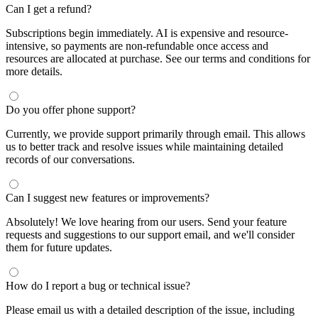
Can I get a refund?
Subscriptions begin immediately. AI is expensive and resource-
intensive, so payments are non-refundable once access and
resources are allocated at purchase. See our terms and conditions for
more details.
Do you offer phone support?
Currently, we provide support primarily through email. This allows
us to better track and resolve issues while maintaining detailed
records of our conversations.
Can I suggest new features or improvements?
Absolutely! We love hearing from our users. Send your feature
requests and suggestions to our support email, and we'll consider
them for future updates.
How do I report a bug or technical issue?
Please email us with a detailed description of the issue, including