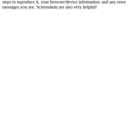
steps to reproduce it, your browser/device information, and any error
messages you see. Screenshots are also very helpful!