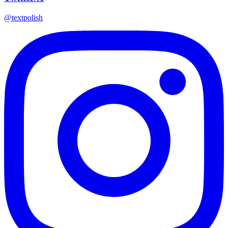
@textpolish