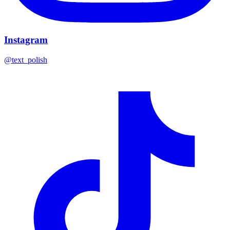
Instagram
@text_polish