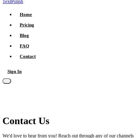
TextPolish
Home
Pricing
Blog
FAQ
Contact
Sign In
Try for free
Contact
Us
We'd love to hear from you! Reach out through any of our channels