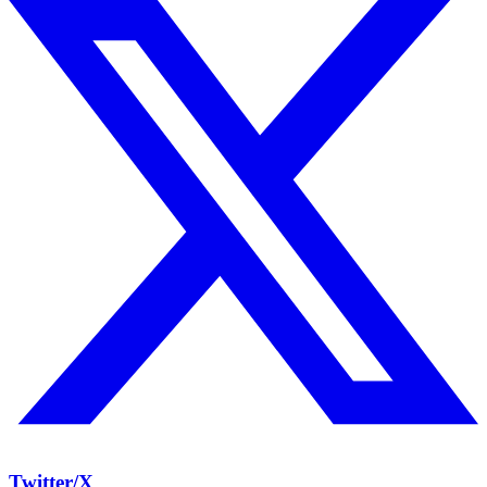
Twitter/X