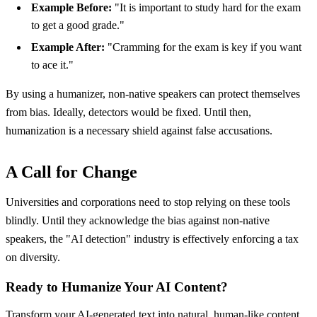
Example Before:
"It is important to study hard for the exam
to get a good grade."
Example After:
"Cramming for the exam is key if you want
to ace it."
By using a humanizer, non-native speakers can protect themselves
from bias. Ideally, detectors would be fixed. Until then,
humanization is a necessary shield against false accusations.
A Call for Change
Universities and corporations need to stop relying on these tools
blindly. Until they acknowledge the bias against non-native
speakers, the "AI detection" industry is effectively enforcing a tax
on diversity.
Ready to Humanize Your AI Content?
Transform your AI-generated text into natural, human-like content