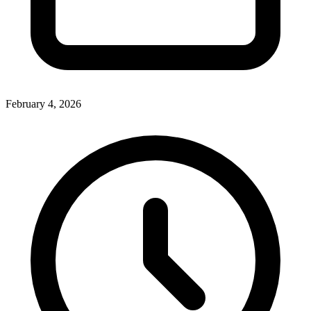
February 4, 2026