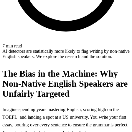
7 min read
AI detectors are statistically more likely to flag writing by non-native
English speakers. We explore the research and the solution.
The Bias in the Machine: Why
Non-Native English Speakers are
Unfairly Targeted
Imagine spending years mastering English, scoring high on the
TOEFL, and landing a spot at a US university. You write your first
essay, pouring over every sentence to ensure the grammar is perfect.