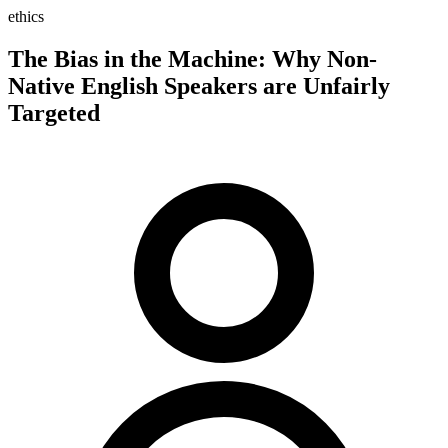
ethics
The Bias in the Machine: Why Non-
Native English Speakers are Unfairly
Targeted