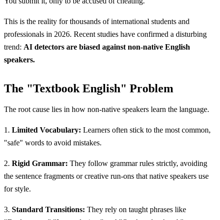
You submit it, only to be accused of cheating.
This is the reality for thousands of international students and
professionals in 2026. Recent studies have confirmed a disturbing
trend:
AI detectors are biased against non-native English
speakers.
The "Textbook English" Problem
The root cause lies in how non-native speakers learn the language.
1.
Limited Vocabulary:
Learners often stick to the most common,
"safe" words to avoid mistakes.
2.
Rigid Grammar:
They follow grammar rules strictly, avoiding
the sentence fragments or creative run-ons that native speakers use
for style.
3.
Standard Transitions:
They rely on taught phrases like