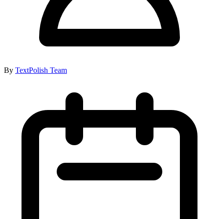
By
TextPolish Team