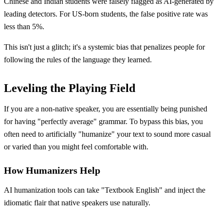
Chinese and Indian students were falsely flagged as AI-generated by
leading detectors. For US-born students, the false positive rate was
less than 5%.
This isn't just a glitch; it's a systemic bias that penalizes people for
following the rules of the language they learned.
Leveling the Playing Field
If you are a non-native speaker, you are essentially being punished
for having "perfectly average" grammar. To bypass this bias, you
often need to artificially "humanize" your text to sound more casual
or varied than you might feel comfortable with.
How Humanizers Help
AI humanization tools can take "Textbook English" and inject the
idiomatic flair that native speakers use naturally.