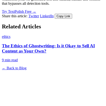
that bypasses all detection tools.
Try TextPolish Free →
Share this article:
Twitter
LinkedIn
Copy Link
Related Articles
ethics
The Ethics of Ghostwriting: Is it Okay to Sell AI
Content as Your Own?
9 min read
← Back to Blog