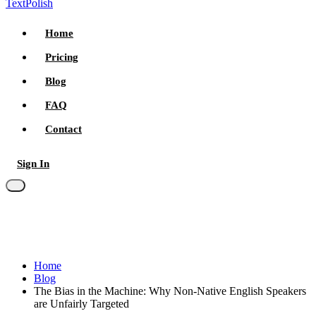
TextPolish
Home
Pricing
Blog
FAQ
Contact
Sign In
Try for free
Home
Blog
The Bias in the Machine: Why Non-Native English Speakers
are Unfairly Targeted