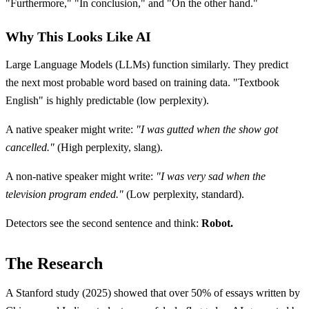
"Furthermore," "In conclusion," and "On the other hand."
Why This Looks Like AI
Large Language Models (LLMs) function similarly. They predict
the next most probable word based on training data. "Textbook
English" is highly predictable (low perplexity).
A native speaker might write:
"I was gutted when the show got
cancelled."
(High perplexity, slang).
A non-native speaker might write:
"I was very sad when the
television program ended."
(Low perplexity, standard).
Detectors see the second sentence and think:
Robot.
The Research
A Stanford study (2025) showed that over 50% of essays written by