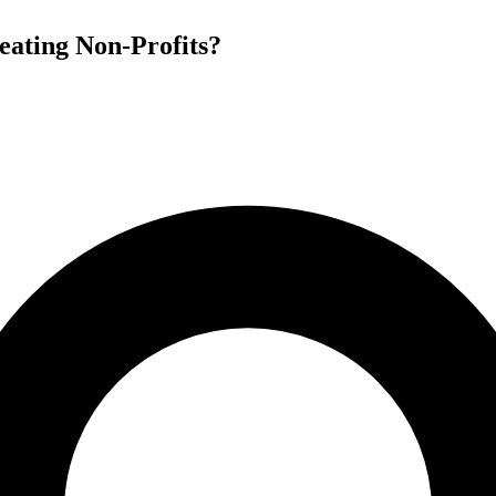
heating Non-Profits?