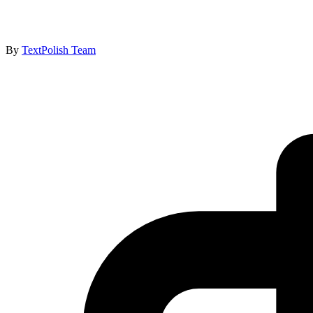
By
TextPolish Team