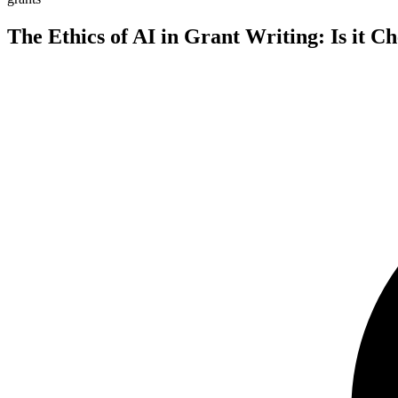
The Ethics of AI in Grant Writing: Is it C