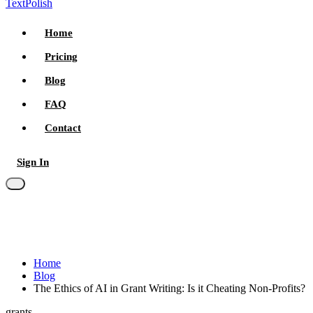
TextPolish
Home
Pricing
Blog
FAQ
Contact
Sign In
Try for free
Home
Blog
The Ethics of AI in Grant Writing: Is it Cheating Non-Profits?
grants