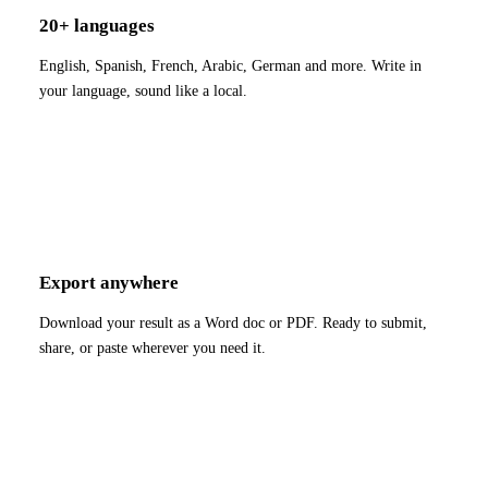
20+ languages
English, Spanish, French, Arabic, German and more. Write in
your language, sound like a local.
Export anywhere
Download your result as a Word doc or PDF. Ready to submit,
share, or paste wherever you need it.