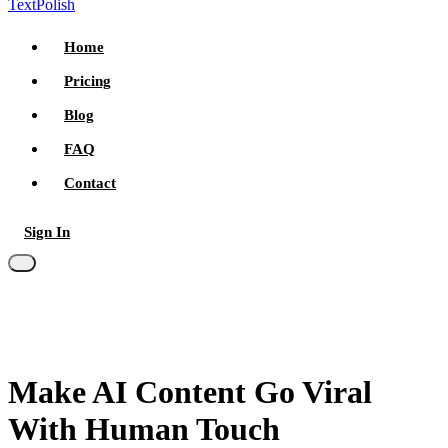
TextPolish
Home
Pricing
Blog
FAQ
Contact
Sign In
Try for free
Make AI Content
Go Viral
With
Human Touch