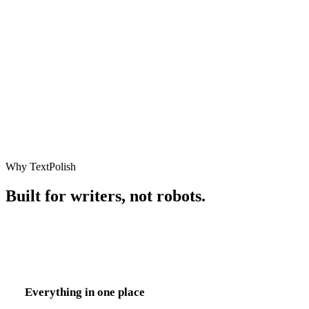
Copy to clipboard
Why TextPolish
Built for writers, not robots.
Everything in one place