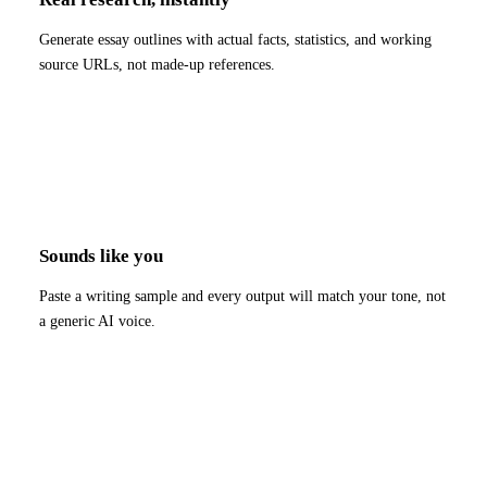
Generate essay outlines with actual facts, statistics, and working
source URLs, not made-up references.
Sounds like you
Paste a writing sample and every output will match your tone, not
a generic AI voice.