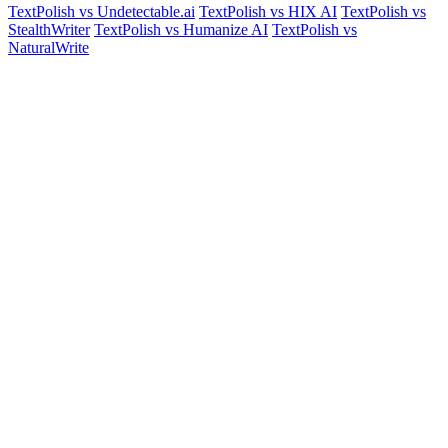
TextPolish vs Undetectable.ai
TextPolish vs HIX AI
TextPolish vs
StealthWriter
TextPolish vs Humanize AI
TextPolish vs
NaturalWrite
Start for free.
Sound human instantly.
Join 100,000+ users who trust TextPolish to make their AI writing
sound authentically human. No credit card needed.
Humanize AI Text Free
View Pricing