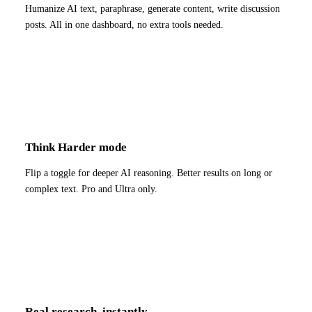
Humanize AI text, paraphrase, generate content, write discussion
posts. All in one dashboard, no extra tools needed.
Think Harder mode
Flip a toggle for deeper AI reasoning. Better results on long or
complex text. Pro and Ultra only.
Real research, instantly