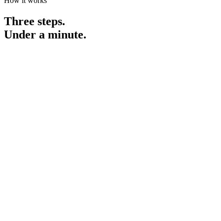
How it works
Three steps.
Under a minute.
essay.txt
"The implementation of strategic methodologies has facilitated
significant improvements in operational efficiency, thereby
demonstrating measurable outcomes across relevant metrics."