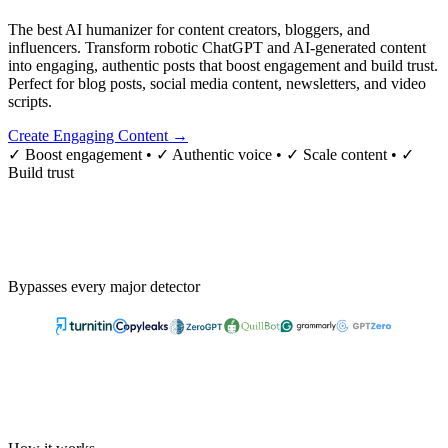
The best AI humanizer for content creators, bloggers, and
influencers. Transform robotic ChatGPT and AI-generated content
into engaging, authentic posts that boost engagement and build trust.
Perfect for blog posts, social media content, newsletters, and video
scripts.
Create Engaging Content →
✓ Boost engagement • ✓ Authentic voice • ✓ Scale content • ✓
Build trust
Bypasses every major detector