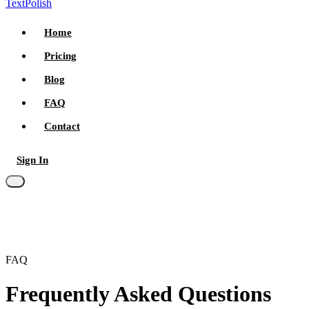
TextPolish
Home
Pricing
Blog
FAQ
Contact
Sign In
Try for free
FAQ
Frequently Asked Questions