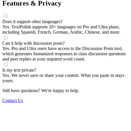
Features & Privacy
Does it support other languages?
Yes. TextPolish supports 20+ languages on Pro and Ultra plans,
including Spanish, French, German, Arabic, Chinese, and more.
Can it help with discussion posts?
Yes. Pro and Ultra users have access to the Discussion Posts tool,
which generates humanized responses to class discussion questions
and peer replies at your required word count.
Is my text private?
Yes. We never save or share your content. What you paste in stays
yours.
Still have questions? We're happy to help.
Contact Us