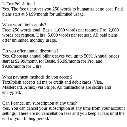
Is TextPolish free?
Yes. The free tier gives you 250 words to humanize at no cost. Paid
plans start at $4.99/month for unlimited usage.
What word limits apply?
Free: 250 words total. Basic: 1,000 words per request. Pro: 2,000
words per request. Ultra: 5,000 words per request. All paid plans
offer unlimited monthly usage.
Do you offer annual discounts?
Yes. Choosing annual billing saves you up to 50%. Annual prices
start at $2.99/month for Basic, $6.99/month for Pro, and
$9.99/month for Ultra.
What payment methods do you accept?
TextPolish accepts all major credit and debit cards (Visa,
Mastercard, Amex) via Stripe. All transactions are secure and
encrypted.
Can I cancel my subscription at any time?
Yes. You can cancel your subscription at any time from your account
settings. There are no cancellation fees and you keep access until the
end of your billing period.