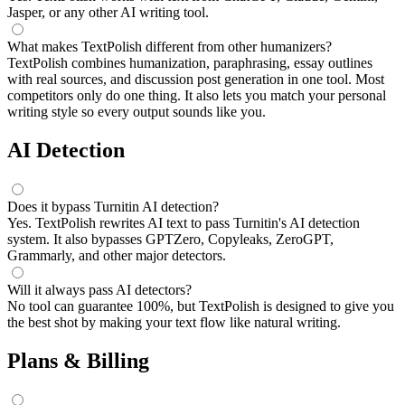
Jasper, or any other AI writing tool.
What makes TextPolish different from other humanizers?
TextPolish combines humanization, paraphrasing, essay outlines
with real sources, and discussion post generation in one tool. Most
competitors only do one thing. It also lets you match your personal
writing style so every output sounds like you.
AI Detection
Does it bypass Turnitin AI detection?
Yes. TextPolish rewrites AI text to pass Turnitin's AI detection
system. It also bypasses GPTZero, Copyleaks, ZeroGPT,
Grammarly, and other major detectors.
Will it always pass AI detectors?
No tool can guarantee 100%, but TextPolish is designed to give you
the best shot by making your text flow like natural writing.
Plans & Billing