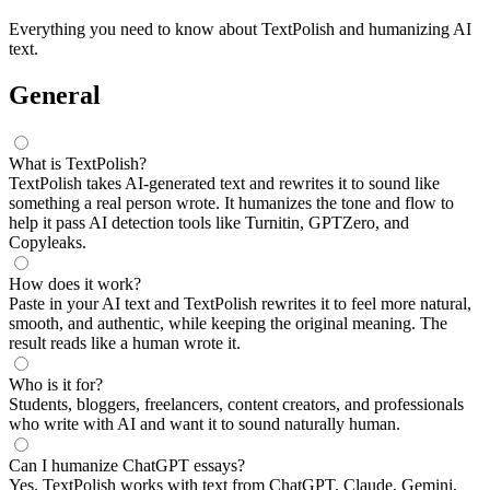
Everything you need to know about TextPolish and humanizing AI
text.
General
What is TextPolish?
TextPolish takes AI-generated text and rewrites it to sound like
something a real person wrote. It humanizes the tone and flow to
help it pass AI detection tools like Turnitin, GPTZero, and
Copyleaks.
How does it work?
Paste in your AI text and TextPolish rewrites it to feel more natural,
smooth, and authentic, while keeping the original meaning. The
result reads like a human wrote it.
Who is it for?
Students, bloggers, freelancers, content creators, and professionals
who write with AI and want it to sound naturally human.
Can I humanize ChatGPT essays?
Yes. TextPolish works with text from ChatGPT, Claude, Gemini,