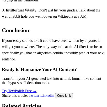
"crying in the bathroom."
3.
Intellectual Vitality:
Don't just list your grades. Talk about the
weird rabbit hole you went down on Wikipedia at 3 AM.
Conclusion
If your essay sounds like it could have been written by anyone, it
will get you nowhere. The only way to beat the AI filter is to be so
specifically
you
that an algorithm couldn't possibly predict your next
sentence.
Ready to Humanize Your AI Content?
Transform your AI-generated text into natural, human-like content
that bypasses all detection tools.
Try TextPolish Free →
Share this article:
Twitter
LinkedIn
Copy Link
Related Articles