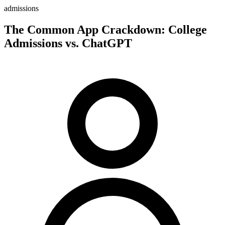
admissions
The Common App Crackdown: College
Admissions vs. ChatGPT