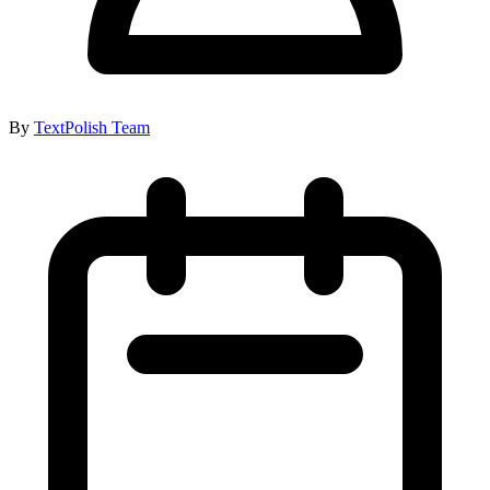
By
TextPolish Team