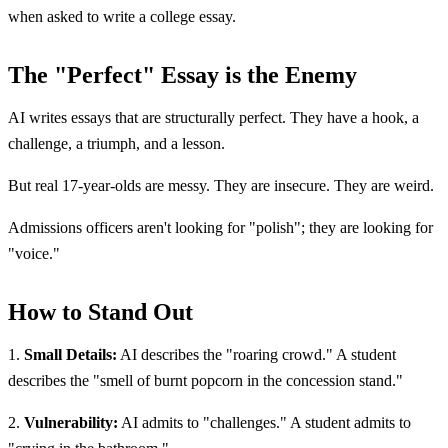
when asked to write a college essay.
The "Perfect" Essay is the Enemy
AI writes essays that are structurally perfect. They have a hook, a
challenge, a triumph, and a lesson.
But real 17-year-olds are messy. They are insecure. They are weird.
Admissions officers aren't looking for "polish"; they are looking for
"voice."
How to Stand Out
1.
Small Details:
AI describes the "roaring crowd." A student
describes the "smell of burnt popcorn in the concession stand."
2.
Vulnerability:
AI admits to "challenges." A student admits to