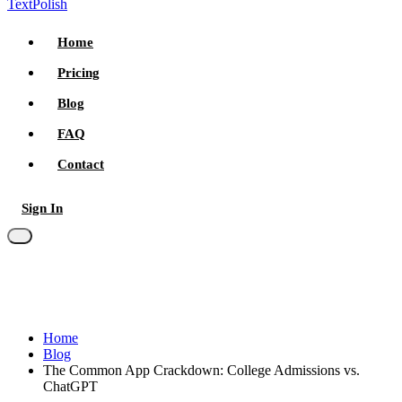
TextPolish
Home
Pricing
Blog
FAQ
Contact
Sign In
Try for free
Home
Blog
The Common App Crackdown: College Admissions vs.
ChatGPT