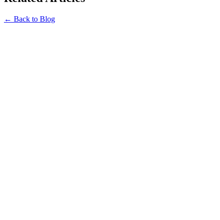
← Back to Blog