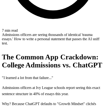
7 min read
Admissions officers are seeing thousands of identical 'trauma
essays.' How to write a personal statement that passes the AI sniff
test.
The Common App Crackdown:
College Admissions vs. ChatGPT
"I learned a lot from that failure..."
Admissions officers at Ivy League schools report seeing this exact
sentence structure in 40% of essays this year.
Why? Because ChatGPT defaults to "Growth Mindset" clichés