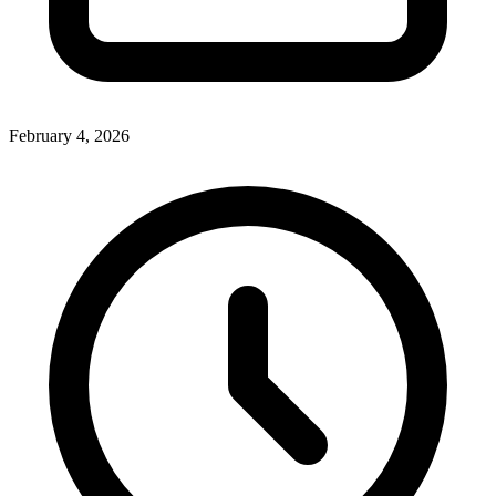
February 4, 2026