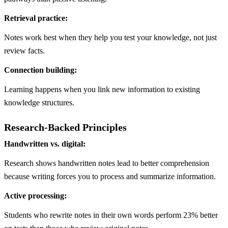
Retrieval practice:
Notes work best when they help you test your knowledge, not just
review facts.
Connection building:
Learning happens when you link new information to existing
knowledge structures.
Research-Backed Principles
Handwritten vs. digital:
Research shows handwritten notes lead to better comprehension
because writing forces you to process and summarize information.
Active processing:
Students who rewrite notes in their own words perform 23% better