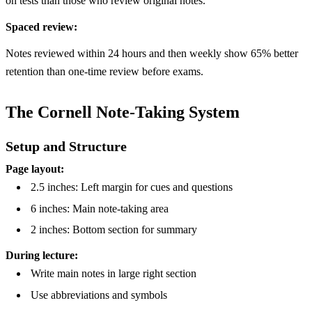
on tests than those who review original notes.
Spaced review:
Notes reviewed within 24 hours and then weekly show 65% better
retention than one-time review before exams.
The Cornell Note-Taking System
Setup and Structure
Page layout:
2.5 inches: Left margin for cues and questions
6 inches: Main note-taking area
2 inches: Bottom section for summary
During lecture:
Write main notes in large right section
Use abbreviations and symbols