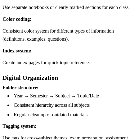
Use separate notebooks or clearly marked sections for each class.
Color coding:
Consistent color system for different types of information
(definitions, examples, questions).
Index system:
Create index pages for quick topic reference.
Digital Organization
Folder structure:
Year → Semester → Subject → Topic/Date
Consistent hierarchy across all subjects
Regular cleanup of outdated materials
Tagging system:
Use tags for cross-subject themes, exam preparation, assignment