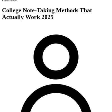
College Note-Taking Methods That
Actually Work 2025