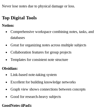
Never lose notes due to physical damage or loss.
Top Digital Tools
Notion:
Comprehensive workspace combining notes, tasks, and
databases
Great for organizing notes across multiple subjects
Collaboration features for group projects
Templates for consistent note structure
Obsidian:
Link-based note-taking system
Excellent for building knowledge networks
Graph view shows connections between concepts
Good for research-heavy subjects
GoodNotes (iPad):