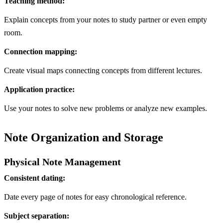
Teaching method:
Explain concepts from your notes to study partner or even empty
room.
Connection mapping:
Create visual maps connecting concepts from different lectures.
Application practice:
Use your notes to solve new problems or analyze new examples.
Note Organization and Storage
Physical Note Management
Consistent dating:
Date every page of notes for easy chronological reference.
Subject separation: