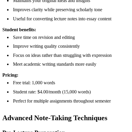
Maintains your original ideas and insights
Improves clarity while preserving scholarly tone
Useful for converting lecture notes into essay content
Student benefits:
Save time on revision and editing
Improve writing quality consistently
Focus on ideas rather than struggling with expression
Meet academic writing standards more easily
Pricing:
Free trial: 1,000 words
Student rate: $4.00/month (15,000 words)
Perfect for multiple assignments throughout semester
Advanced Note-Taking Techniques