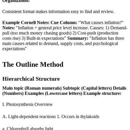
Organization:
Consistent format makes information easy to find and review.
Example Cornell Notes:
Cue Column:
"What causes inflation?"
Notes:
"Inflation = general price level increase. Causes: 1) Demand-
pull (too much money chasing goods) 2) Cost-push (production
costs rise) 3) Built-in expectations"
Summary:
"Inflation has three
main causes related to demand, supply costs, and psychological
expectations"
The Outline Method
Hierarchical Structure
Main topic (Roman numerals)
Subtopic (Capital letters)
Details
(Numbers)
Examples (Lowercase letters)
Example structure:
I. Photosynthesis Overview
A. Light-dependent reactions 1. Occurs in thylakoids
a. Chlorophyll absorbs light