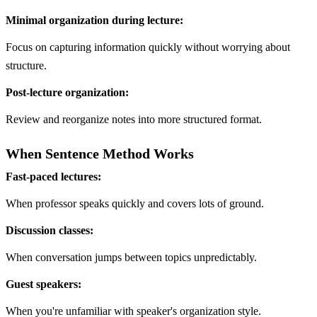
Minimal organization during lecture:
Focus on capturing information quickly without worrying about
structure.
Post-lecture organization:
Review and reorganize notes into more structured format.
When Sentence Method Works
Fast-paced lectures:
When professor speaks quickly and covers lots of ground.
Discussion classes:
When conversation jumps between topics unpredictably.
Guest speakers:
When you're unfamiliar with speaker's organization style.