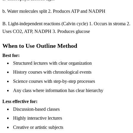
b. Water molecules split 2. Produces ATP and NADPH
B. Light-independent reactions (Calvin cycle) 1. Occurs in stroma 2.
Uses CO2, ATP, NADPH 3. Produces glucose
When to Use Outline Method
Best for:
Structured lectures with clear organization
History courses with chronological events
Science courses with step-by-step processes
Any class where information has clear hierarchy
Less effective for:
Discussion-based classes
Highly interactive lectures
Creative or artistic subjects