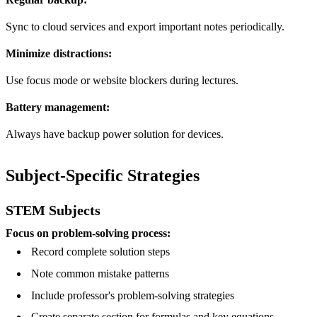
Sync to cloud services and export important notes periodically.
Minimize distractions:
Use focus mode or website blockers during lectures.
Battery management:
Always have backup power solution for devices.
Subject-Specific Strategies
STEM Subjects
Focus on problem-solving process:
Record complete solution steps
Note common mistake patterns
Include professor's problem-solving strategies
Create separate section for formulas and key equations