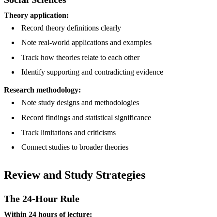
Theory application:
Record theory definitions clearly
Note real-world applications and examples
Track how theories relate to each other
Identify supporting and contradicting evidence
Research methodology:
Note study designs and methodologies
Record findings and statistical significance
Track limitations and criticisms
Connect studies to broader theories
Review and Study Strategies
The 24-Hour Rule
Within 24 hours of lecture: