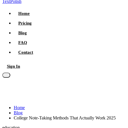
TextPolish
Home
Pricing
Blog
FAQ
Contact
Sign In
Try for free
Home
Blog
College Note-Taking Methods That Actually Work 2025
education