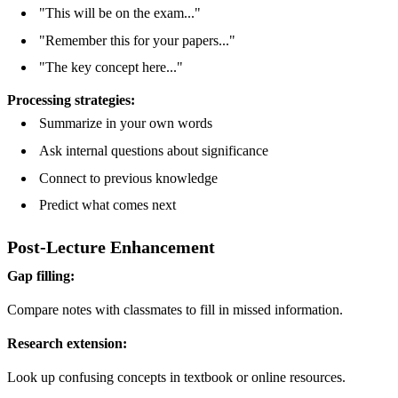
"This will be on the exam..."
"Remember this for your papers..."
"The key concept here..."
Processing strategies:
Summarize in your own words
Ask internal questions about significance
Connect to previous knowledge
Predict what comes next
Post-Lecture Enhancement
Gap filling:
Compare notes with classmates to fill in missed information.
Research extension:
Look up confusing concepts in textbook or online resources.