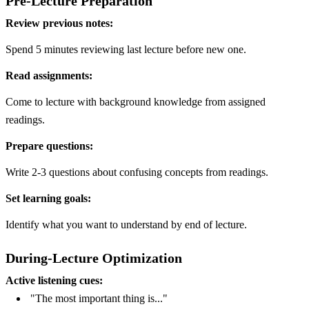
Pre-Lecture Preparation
Review previous notes:
Spend 5 minutes reviewing last lecture before new one.
Read assignments:
Come to lecture with background knowledge from assigned
readings.
Prepare questions:
Write 2-3 questions about confusing concepts from readings.
Set learning goals:
Identify what you want to understand by end of lecture.
During-Lecture Optimization
Active listening cues:
"The most important thing is..."