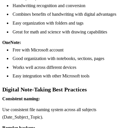
Handwriting recognition and conversion
Combines benefits of handwriting with digital advantages
Easy organization with folders and tags
Great for math and science with drawing capabilities
OneNote:
Free with Microsoft account
Good organization with notebooks, sections, pages
Works well across different devices
Easy integration with other Microsoft tools
Digital Note-Taking Best Practices
Consistent naming:
Use consistent file naming system across all subjects
(Date_Subject_Topic).
Regular backup: