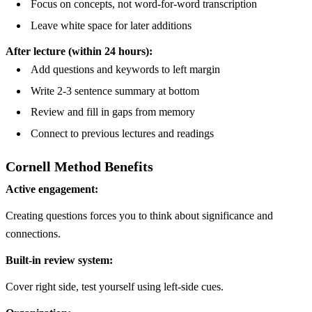
Focus on concepts, not word-for-word transcription
Leave white space for later additions
After lecture (within 24 hours):
Add questions and keywords to left margin
Write 2-3 sentence summary at bottom
Review and fill in gaps from memory
Connect to previous lectures and readings
Cornell Method Benefits
Active engagement:
Creating questions forces you to think about significance and
connections.
Built-in review system:
Cover right side, test yourself using left-side cues.