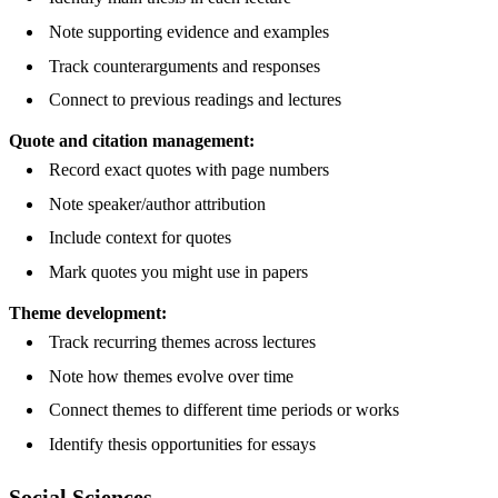
Note supporting evidence and examples
Track counterarguments and responses
Connect to previous readings and lectures
Quote and citation management:
Record exact quotes with page numbers
Note speaker/author attribution
Include context for quotes
Mark quotes you might use in papers
Theme development:
Track recurring themes across lectures
Note how themes evolve over time
Connect themes to different time periods or works
Identify thesis opportunities for essays
Social Sciences