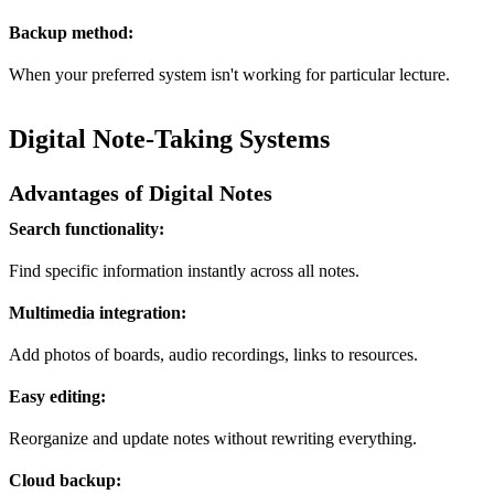
Backup method:
When your preferred system isn't working for particular lecture.
Digital Note-Taking Systems
Advantages of Digital Notes
Search functionality:
Find specific information instantly across all notes.
Multimedia integration:
Add photos of boards, audio recordings, links to resources.
Easy editing:
Reorganize and update notes without rewriting everything.
Cloud backup: