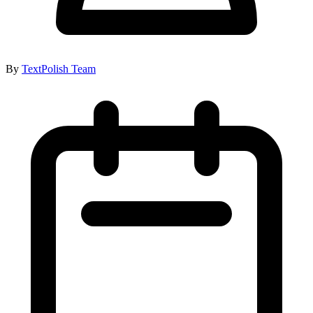
By
TextPolish Team