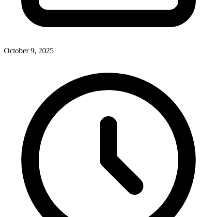
October 9, 2025