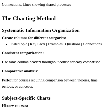
Connections: Lines showing shared processes
The Charting Method
Systematic Information Organization
Create columns for different categories:
Date/Topic | Key Facts | Examples | Questions | Connections
Consistent categorization:
Use same column headers throughout course for easy comparison.
Comparative analysis:
Perfect for courses requiring comparison between theories, time
periods, or concepts.
Subject-Specific Charts
History courses: