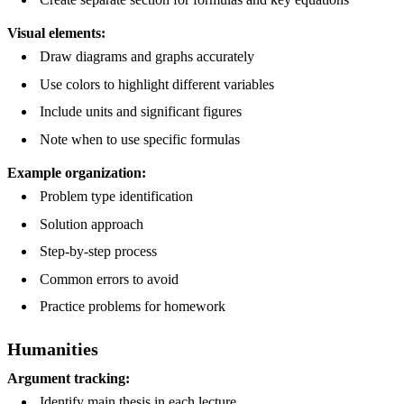
Visual elements:
Draw diagrams and graphs accurately
Use colors to highlight different variables
Include units and significant figures
Note when to use specific formulas
Example organization:
Problem type identification
Solution approach
Step-by-step process
Common errors to avoid
Practice problems for homework
Humanities
Argument tracking:
Identify main thesis in each lecture