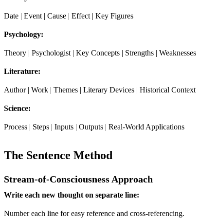
Date | Event | Cause | Effect | Key Figures
Psychology:
Theory | Psychologist | Key Concepts | Strengths | Weaknesses
Literature:
Author | Work | Themes | Literary Devices | Historical Context
Science:
Process | Steps | Inputs | Outputs | Real-World Applications
The Sentence Method
Stream-of-Consciousness Approach
Write each new thought on separate line:
Number each line for easy reference and cross-referencing.