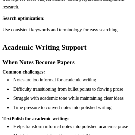
research.
Search optimization:
Use consistent keywords and terminology for easy searching.
Academic Writing Support
When Notes Become Papers
Common challenges:
Notes are too informal for academic writing
Difficulty transitioning from bullet points to flowing prose
Struggle with academic tone while maintaining clear ideas
Time pressure to convert notes into polished writing
TextPolish for academic writing:
Helps transform informal notes into polished academic prose