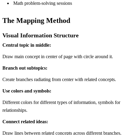
Math problem-solving sessions
The Mapping Method
Visual Information Structure
Central topic in middle:
Draw main concept in center of page with circle around it.
Branch out subtopics:
Create branches radiating from center with related concepts.
Use colors and symbols:
Different colors for different types of information, symbols for
relationships.
Connect related ideas:
Draw lines between related concepts across different branches.