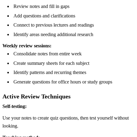
Review notes and fill in gaps
Add questions and clarifications
Connect to previous lectures and readings
Identify areas needing additional research
Weekly review sessions:
Consolidate notes from entire week
Create summary sheets for each subject
Identify patterns and recurring themes
Generate questions for office hours or study groups
Active Review Techniques
Self-testing:
Use your notes to create quiz questions, then test yourself without
looking.