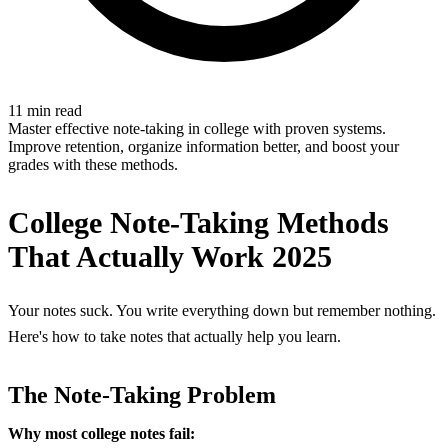
11 min read
Master effective note-taking in college with proven systems.
Improve retention, organize information better, and boost your
grades with these methods.
College Note-Taking Methods
That Actually Work 2025
Your notes suck. You write everything down but remember nothing.
Here's how to take notes that actually help you learn.
The Note-Taking Problem
Why most college notes fail: