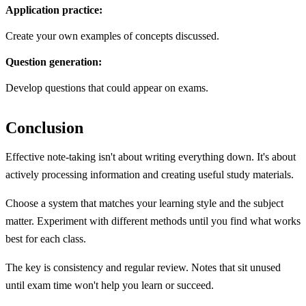
Application practice:
Create your own examples of concepts discussed.
Question generation:
Develop questions that could appear on exams.
Conclusion
Effective note-taking isn't about writing everything down. It's about
actively processing information and creating useful study materials.
Choose a system that matches your learning style and the subject
matter. Experiment with different methods until you find what works
best for each class.
The key is consistency and regular review. Notes that sit unused
until exam time won't help you learn or succeed.