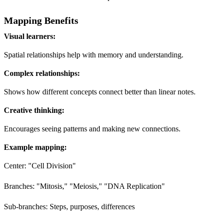
Mapping Benefits
Visual learners:
Spatial relationships help with memory and understanding.
Complex relationships:
Shows how different concepts connect better than linear notes.
Creative thinking:
Encourages seeing patterns and making new connections.
Example mapping:
Center: "Cell Division"
Branches: "Mitosis," "Meiosis," "DNA Replication"
Sub-branches: Steps, purposes, differences