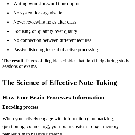
Writing word-for-word transcription
No system for organization
Never reviewing notes after class
Focusing on quantity over quality
No connection between different lectures
Passive listening instead of active processing
The result:
Pages of illegible scribbles that don't help during study
sessions or exams.
The Science of Effective Note-Taking
How Your Brain Processes Information
Encoding process:
When you actively engage with information (summarizing,
questioning, connecting), your brain creates stronger memory
pathways than passive listening.