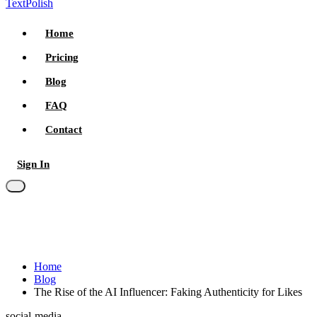
TextPolish
Home
Pricing
Blog
FAQ
Contact
Sign In
Try for free
Home
Blog
The Rise of the AI Influencer: Faking Authenticity for Likes
social-media