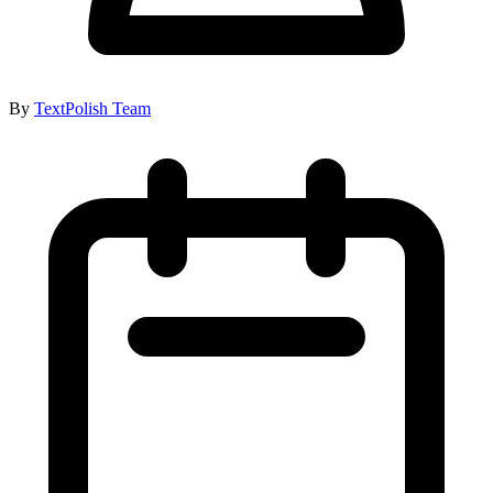
By
TextPolish Team