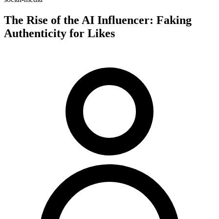
The Rise of the AI Influencer: Faking
Authenticity for Likes