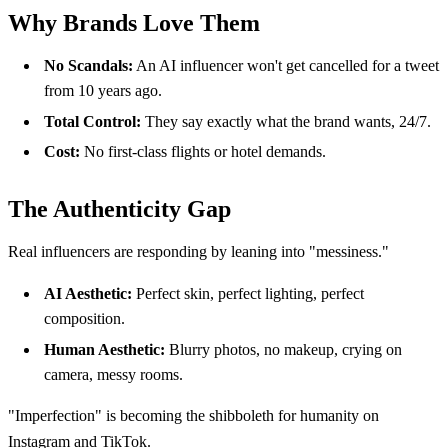
Why Brands Love Them
No Scandals:
An AI influencer won't get cancelled for a tweet
from 10 years ago.
Total Control:
They say exactly what the brand wants, 24/7.
Cost:
No first-class flights or hotel demands.
The Authenticity Gap
Real influencers are responding by leaning into "messiness."
AI Aesthetic:
Perfect skin, perfect lighting, perfect
composition.
Human Aesthetic:
Blurry photos, no makeup, crying on
camera, messy rooms.
"Imperfection" is becoming the shibboleth for humanity on
Instagram and TikTok.