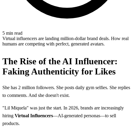
5 min read
Virtual influencers are landing million-dollar brand deals. How real
humans are competing with perfect, generated avatars.
The Rise of the AI Influencer:
Faking Authenticity for Likes
She has 2 million followers. She posts daily gym selfies. She replies
to comments. And she doesn't exist.
"Lil Miquela" was just the start. In 2026, brands are increasingly
hiring
Virtual Influencers
—AI-generated personas—to sell
products.