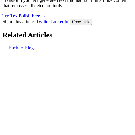
Transform your AI-generated text into natural, human-like content
that bypasses all detection tools.
Try TextPolish Free →
Share this article:
Twitter
LinkedIn
Copy Link
Related Articles
← Back to Blog