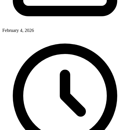
February 4, 2026