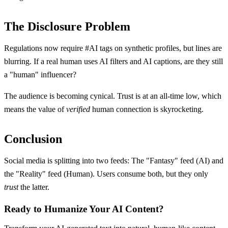
The Disclosure Problem
Regulations now require #AI tags on synthetic profiles, but lines are
blurring. If a real human uses AI filters and AI captions, are they still
a "human" influencer?
The audience is becoming cynical. Trust is at an all-time low, which
means the value of
verified
human connection is skyrocketing.
Conclusion
Social media is splitting into two feeds: The "Fantasy" feed (AI) and
the "Reality" feed (Human). Users consume both, but they only
trust
the latter.
Ready to Humanize Your AI Content?