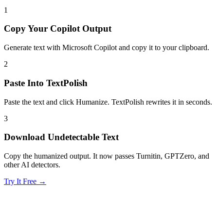
1
Copy Your Copilot Output
Generate text with Microsoft Copilot and copy it to your clipboard.
2
Paste Into TextPolish
Paste the text and click Humanize. TextPolish rewrites it in seconds.
3
Download Undetectable Text
Copy the humanized output. It now passes Turnitin, GPTZero, and
other AI detectors.
Try It Free →