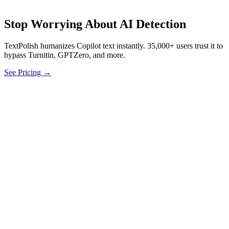
Stop Worrying About AI Detection
TextPolish humanizes Copilot text instantly. 35,000+ users trust it to
bypass Turnitin, GPTZero, and more.
See Pricing →