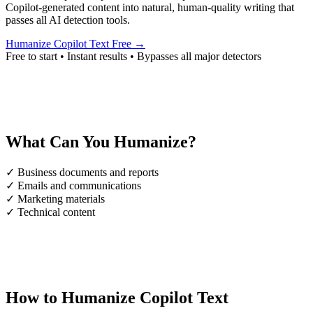
Copilot-generated content into natural, human-quality writing that
passes all AI detection tools.
Humanize Copilot Text Free →
Free to start • Instant results • Bypasses all major detectors
What Can You Humanize?
✓
Business documents and reports
✓
Emails and communications
✓
Marketing materials
✓
Technical content
How to Humanize Copilot Text