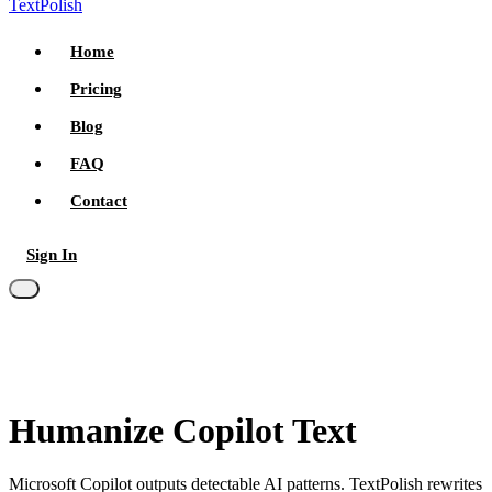
TextPolish
Home
Pricing
Blog
FAQ
Contact
Sign In
Try for free
Humanize Copilot Text
Microsoft Copilot outputs detectable AI patterns. TextPolish rewrites