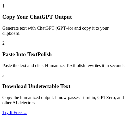
1
Copy Your ChatGPT Output
Generate text with ChatGPT (GPT-4o) and copy it to your
clipboard.
2
Paste Into TextPolish
Paste the text and click Humanize. TextPolish rewrites it in seconds.
3
Download Undetectable Text
Copy the humanized output. It now passes Turnitin, GPTZero, and
other AI detectors.
Try It Free →