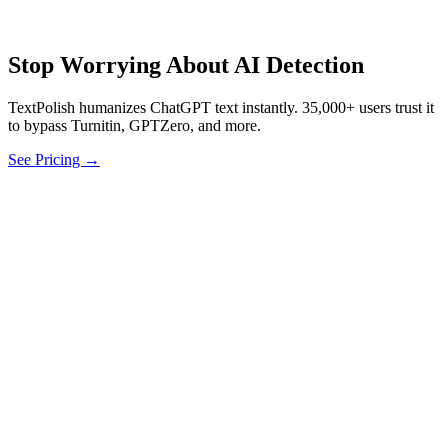
Stop Worrying About AI Detection
TextPolish humanizes ChatGPT text instantly. 35,000+ users trust it
to bypass Turnitin, GPTZero, and more.
See Pricing →