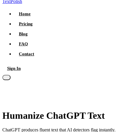
TextPolish
Home
Pricing
Blog
FAQ
Contact
Sign In
Try for free
Humanize ChatGPT Text
ChatGPT produces fluent text that AI detectors flag instantly.