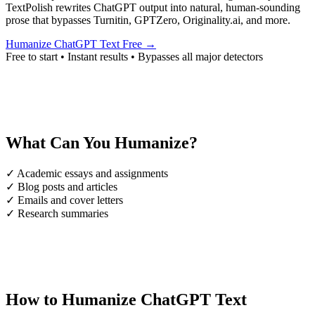
TextPolish rewrites ChatGPT output into natural, human-sounding
prose that bypasses Turnitin, GPTZero, Originality.ai, and more.
Humanize ChatGPT Text Free →
Free to start • Instant results • Bypasses all major detectors
What Can You Humanize?
✓
Academic essays and assignments
✓
Blog posts and articles
✓
Emails and cover letters
✓
Research summaries
How to Humanize ChatGPT Text