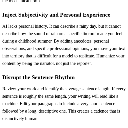
the mechanical norm.
Inject Subjectivity and Personal Experience
AI lacks personal history. It can describe a rainy day, but it cannot
describe how the sound of rain on a specific tin roof made you feel
during a childhood summer. By adding anecdotes, personal
observations, and specific professional opinions, you move your text
into territory that is difficult for a model to replicate. Humanize your
content by being the narrator, not just the reporter.
Disrupt the Sentence Rhythm
Review your work and identify the average sentence length. If every
sentence is roughly the same length, your writing will read like a
machine. Edit your paragraphs to include a very short sentence
followed by a long, descriptive one. This creates a cadence that is
distinctively human.