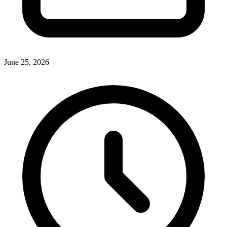
June 25, 2026