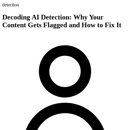
detection
Decoding AI Detection: Why Your
Content Gets Flagged and How to Fix It