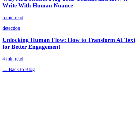
Write With Human Nuance
5 min read
detection
Unlocking Human Flow: How to Transform AI Text
for Better Engagement
4 min read
← Back to Blog