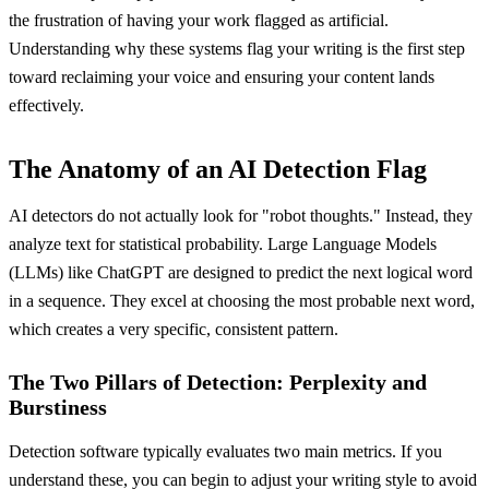
the frustration of having your work flagged as artificial.
Understanding why these systems flag your writing is the first step
toward reclaiming your voice and ensuring your content lands
effectively.
The Anatomy of an AI Detection Flag
AI detectors do not actually look for "robot thoughts." Instead, they
analyze text for statistical probability. Large Language Models
(LLMs) like ChatGPT are designed to predict the next logical word
in a sequence. They excel at choosing the most probable next word,
which creates a very specific, consistent pattern.
The Two Pillars of Detection: Perplexity and
Burstiness
Detection software typically evaluates two main metrics. If you
understand these, you can begin to adjust your writing style to avoid