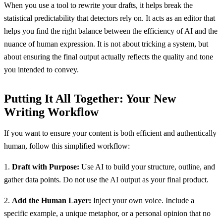
When you use a tool to rewrite your drafts, it helps break the
statistical predictability that detectors rely on. It acts as an editor that
helps you find the right balance between the efficiency of AI and the
nuance of human expression. It is not about tricking a system, but
about ensuring the final output actually reflects the quality and tone
you intended to convey.
Putting It All Together: Your New
Writing Workflow
If you want to ensure your content is both efficient and authentically
human, follow this simplified workflow:
1.
Draft with Purpose:
Use AI to build your structure, outline, and
gather data points. Do not use the AI output as your final product.
2.
Add the Human Layer:
Inject your own voice. Include a
specific example, a unique metaphor, or a personal opinion that no