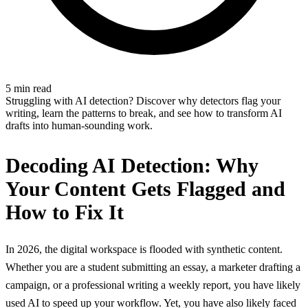
5 min read
Struggling with AI detection? Discover why detectors flag your
writing, learn the patterns to break, and see how to transform AI
drafts into human-sounding work.
Decoding AI Detection: Why
Your Content Gets Flagged and
How to Fix It
In 2026, the digital workspace is flooded with synthetic content.
Whether you are a student submitting an essay, a marketer drafting a
campaign, or a professional writing a weekly report, you have likely
used AI to speed up your workflow. Yet, you have also likely faced