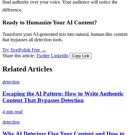
final authority over your voice. Your audience will notice the
difference.
Ready to Humanize Your AI Content?
Transform your AI-generated text into natural, human-like content
that bypasses all detection tools.
Try TextPolish Free →
Share this article:
Twitter
LinkedIn
Copy Link
Related Articles
detection
Escaping the AI Pattern: How to Write Authentic
Content That Bypasses Detection
4 min read
detection
Why AI Detectors Flag Your Content and How to