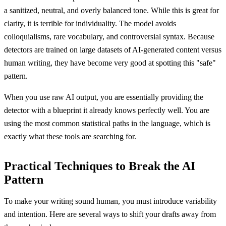
a sanitized, neutral, and overly balanced tone. While this is great for
clarity, it is terrible for individuality. The model avoids
colloquialisms, rare vocabulary, and controversial syntax. Because
detectors are trained on large datasets of AI-generated content versus
human writing, they have become very good at spotting this "safe"
pattern.
When you use raw AI output, you are essentially providing the
detector with a blueprint it already knows perfectly well. You are
using the most common statistical paths in the language, which is
exactly what these tools are searching for.
Practical Techniques to Break the AI
Pattern
To make your writing sound human, you must introduce variability
and intention. Here are several ways to shift your drafts away from