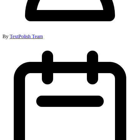
By
TextPolish Team