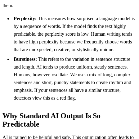
them.
Perplexity:
This measures how surprised a language model is
by a sequence of words. If the model finds the text highly
predictable, the perplexity score is low. Human writing tends
to have high perplexity because we frequently choose words
that are unexpected, creative, or stylistically unique.
Burstiness:
This refers to the variation in sentence structure
and length. AI tends to produce uniform, steady sentences.
Humans, however, oscillate. We use a mix of long, complex
sentences and short, punchy statements to create rhythm and
emphasis. If your sentences all have a similar structure,
detectors view this as a red flag.
Why Standard AI Output Is So
Predictable
AI is trained to be helpful and safe. This optimization often leads to