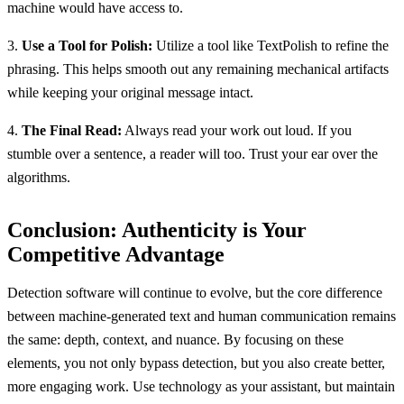
machine would have access to.
3.
Use a Tool for Polish:
Utilize a tool like TextPolish to refine the
phrasing. This helps smooth out any remaining mechanical artifacts
while keeping your original message intact.
4.
The Final Read:
Always read your work out loud. If you
stumble over a sentence, a reader will too. Trust your ear over the
algorithms.
Conclusion: Authenticity is Your
Competitive Advantage
Detection software will continue to evolve, but the core difference
between machine-generated text and human communication remains
the same: depth, context, and nuance. By focusing on these
elements, you not only bypass detection, but you also create better,
more engaging work. Use technology as your assistant, but maintain