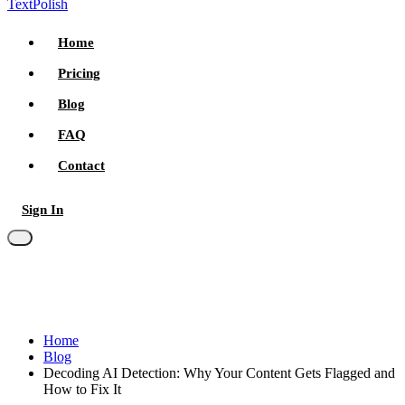
TextPolish
Home
Pricing
Blog
FAQ
Contact
Sign In
Try for free
Home
Blog
Decoding AI Detection: Why Your Content Gets Flagged and
How to Fix It