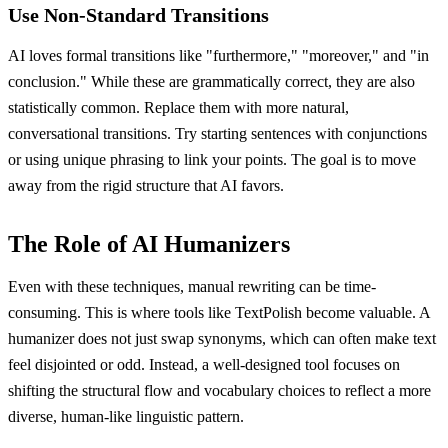
Use Non-Standard Transitions
AI loves formal transitions like "furthermore," "moreover," and "in
conclusion." While these are grammatically correct, they are also
statistically common. Replace them with more natural,
conversational transitions. Try starting sentences with conjunctions
or using unique phrasing to link your points. The goal is to move
away from the rigid structure that AI favors.
The Role of AI Humanizers
Even with these techniques, manual rewriting can be time-
consuming. This is where tools like TextPolish become valuable. A
humanizer does not just swap synonyms, which can often make text
feel disjointed or odd. Instead, a well-designed tool focuses on
shifting the structural flow and vocabulary choices to reflect a more
diverse, human-like linguistic pattern.