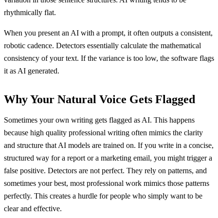
rhythmically flat.
When you present an AI with a prompt, it often outputs a consistent,
robotic cadence. Detectors essentially calculate the mathematical
consistency of your text. If the variance is too low, the software flags
it as AI generated.
Why Your Natural Voice Gets Flagged
Sometimes your own writing gets flagged as AI. This happens
because high quality professional writing often mimics the clarity
and structure that AI models are trained on. If you write in a concise,
structured way for a report or a marketing email, you might trigger a
false positive. Detectors are not perfect. They rely on patterns, and
sometimes your best, most professional work mimics those patterns
perfectly. This creates a hurdle for people who simply want to be
clear and effective.