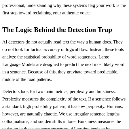
professional, understanding why these systems flag your work is the
first step toward reclaiming your authentic voice.
The Logic Behind the Detection Trap
AI detectors do not actually read text the way a human does. They
do not look for factual accuracy or logical flow. Instead, these tools
analyze the statistical probability of word sequences. Large
Language Models are designed to predict the next most likely word
in a sentence. Because of this, they gravitate toward predictable,
middle of the road patterns.
Detectors look for two main metrics, perplexity and burstiness.
Perplexity measures the complexity of the text. If a sentence follows
a standard, high probability pattern, it has low perplexity. Humans,
however, are naturally chaotic. We use irregular sentence lengths,
colloquialisms, and sudden shifts in tone. Burstiness measures the
variation in those sentence structures. AI writing tends to be