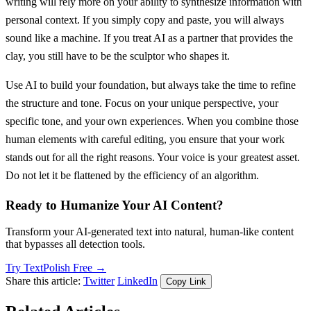
writing will rely more on your ability to synthesize information with
personal context. If you simply copy and paste, you will always
sound like a machine. If you treat AI as a partner that provides the
clay, you still have to be the sculptor who shapes it.
Use AI to build your foundation, but always take the time to refine
the structure and tone. Focus on your unique perspective, your
specific tone, and your own experiences. When you combine those
human elements with careful editing, you ensure that your work
stands out for all the right reasons. Your voice is your greatest asset.
Do not let it be flattened by the efficiency of an algorithm.
Ready to Humanize Your AI Content?
Transform your AI-generated text into natural, human-like content
that bypasses all detection tools.
Try TextPolish Free →
Share this article:
Twitter
LinkedIn
Copy Link