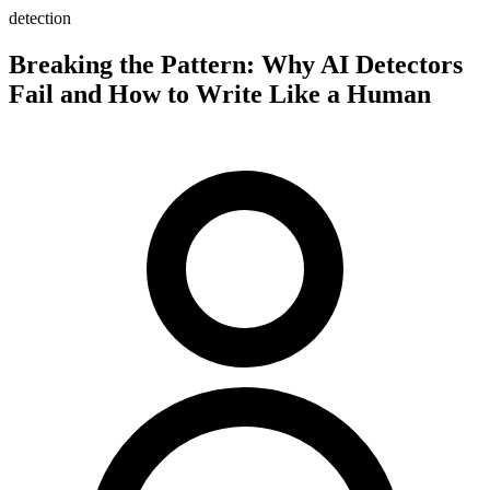
detection
Breaking the Pattern: Why AI Detectors
Fail and How to Write Like a Human