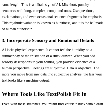
same length. This is a telltale sign of AI. Mix short, punchy
sentences with long, complex, compound ones. Use questions,
exclamations, and even occasional sentence fragments for emphasis.
This rhythmic variation is known as burstiness, and it is the hallmark
of human authorship.
3. Incorporate Sensory and Emotional Details
AI lacks physical experience. It cannot feel the humidity on a
summer day or the frustration of a stuck drawer. When you add
sensory descriptions to your writing, you provide evidence of a
human perspective. Feelings are subjective. Data is objective. The
more you move from raw data into subjective analysis, the less your
text looks like a machine output.
Where Tools Like TextPolish Fit In
Even with these strategies, you might find yourself stuck with a draft