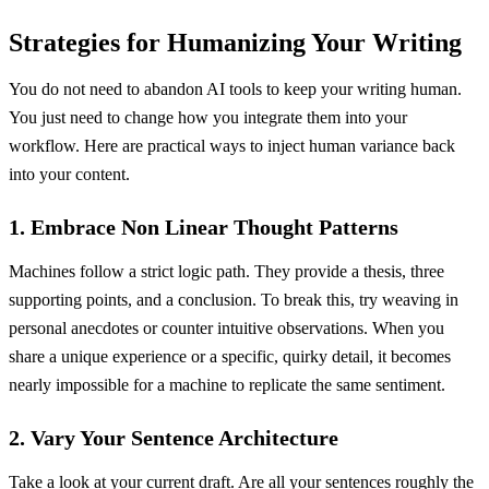
Strategies for Humanizing Your Writing
You do not need to abandon AI tools to keep your writing human.
You just need to change how you integrate them into your
workflow. Here are practical ways to inject human variance back
into your content.
1. Embrace Non Linear Thought Patterns
Machines follow a strict logic path. They provide a thesis, three
supporting points, and a conclusion. To break this, try weaving in
personal anecdotes or counter intuitive observations. When you
share a unique experience or a specific, quirky detail, it becomes
nearly impossible for a machine to replicate the same sentiment.
2. Vary Your Sentence Architecture
Take a look at your current draft. Are all your sentences roughly the