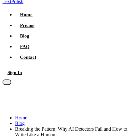
TextPolish
Home
Pricing
Blog
FAQ
Contact
Sign In
Try for free
Home
Blog
Breaking the Pattern: Why AI Detectors Fail and How to
Write Like a Human