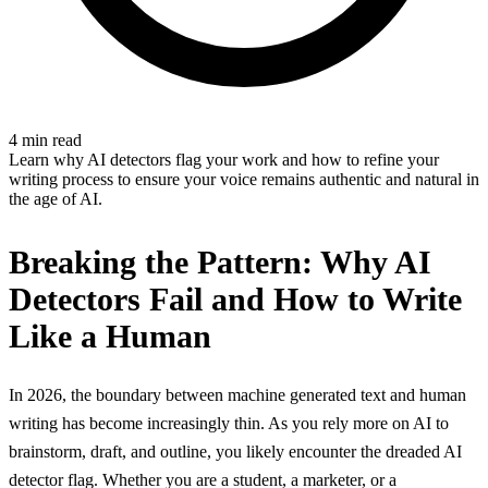
4 min read
Learn why AI detectors flag your work and how to refine your
writing process to ensure your voice remains authentic and natural in
the age of AI.
Breaking the Pattern: Why AI
Detectors Fail and How to Write
Like a Human
In 2026, the boundary between machine generated text and human
writing has become increasingly thin. As you rely more on AI to
brainstorm, draft, and outline, you likely encounter the dreaded AI
detector flag. Whether you are a student, a marketer, or a