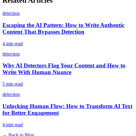
Related Articles
detection
Escaping the AI Pattern: How to Write Authentic
Content That Bypasses Detection
4 min read
detection
Why AI Detectors Flag Your Content and How to
Write With Human Nuance
5 min read
detection
Unlocking Human Flow: How to Transform AI Text
for Better Engagement
4 min read
← Back to Blog