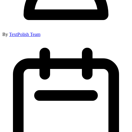
By
TextPolish Team