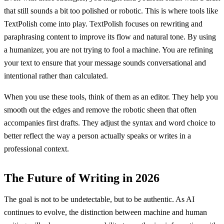
that still sounds a bit too polished or robotic. This is where tools like
TextPolish come into play. TextPolish focuses on rewriting and
paraphrasing content to improve its flow and natural tone. By using
a humanizer, you are not trying to fool a machine. You are refining
your text to ensure that your message sounds conversational and
intentional rather than calculated.
When you use these tools, think of them as an editor. They help you
smooth out the edges and remove the robotic sheen that often
accompanies first drafts. They adjust the syntax and word choice to
better reflect the way a person actually speaks or writes in a
professional context.
The Future of Writing in 2026
The goal is not to be undetectable, but to be authentic. As AI
continues to evolve, the distinction between machine and human