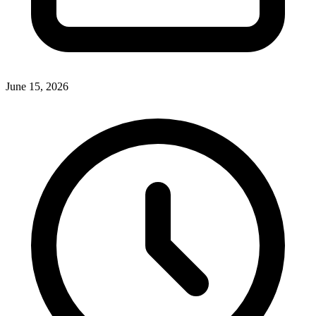
June 15, 2026