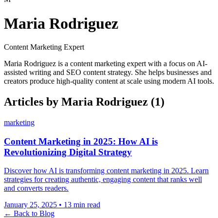
Maria Rodriguez
Content Marketing Expert
Maria Rodriguez is a content marketing expert with a focus on AI-
assisted writing and SEO content strategy. She helps businesses and
creators produce high-quality content at scale using modern AI tools.
Articles by Maria Rodriguez
(1)
marketing
Content Marketing in 2025: How AI is
Revolutionizing Digital Strategy
Discover how AI is transforming content marketing in 2025. Learn
strategies for creating authentic, engaging content that ranks well
and converts readers.
January 25, 2025
•
13 min read
← Back to Blog