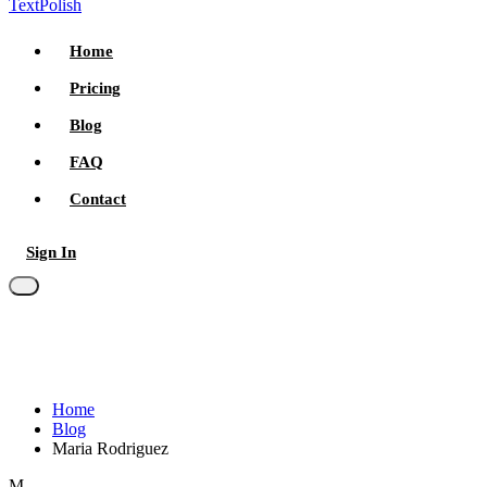
TextPolish
Home
Pricing
Blog
FAQ
Contact
Sign In
Try for free
Home
Blog
Maria Rodriguez
M