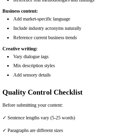
Business content:
Add market-specific language
Include industry acronyms naturally
Reference current business trends
Creative writing:
Vary dialogue tags
Mix description styles
Add sensory details
Quality Control Checklist
Before submitting your content:
✓ Sentence lengths vary (5-25 words)
✓ Paragraphs are different sizes