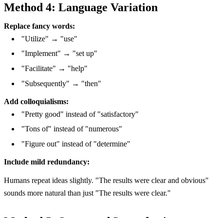
Method 4: Language Variation
Replace fancy words:
"Utilize" → "use"
"Implement" → "set up"
"Facilitate" → "help"
"Subsequently" → "then"
Add colloquialisms:
"Pretty good" instead of "satisfactory"
"Tons of" instead of "numerous"
"Figure out" instead of "determine"
Include mild redundancy:
Humans repeat ideas slightly. "The results were clear and obvious"
sounds more natural than just "The results were clear."