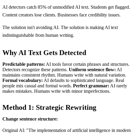
AI detectors catch 85% of unmodified AI text. Students get flagged.
Content creators lose clients. Businesses face credibility issues.
The solution isn't avoiding AI. The solution is making AI text
indistinguishable from human writing.
Why AI Text Gets Detected
Predictable patterns:
AI tools favor certain phrases and structures.
Detectors recognize these patterns.
Uniform sentence flow:
AI
maintains consistent rhythm. Humans write with natural variation.
Formal vocabulary:
AI defaults to sophisticated language. Real
people mix casual and formal words.
Perfect grammar:
AI rarely
makes mistakes. Humans write with minor imperfections.
Method 1: Strategic Rewriting
Change sentence structure:
Original AI: "The implementation of artificial intelligence in modern