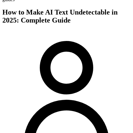
How to Make AI Text Undetectable in
2025: Complete Guide