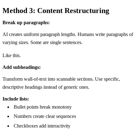
Method 3: Content Restructuring
Break up paragraphs:
AI creates uniform paragraph lengths. Humans write paragraphs of
varying sizes. Some are single sentences.
Like this.
Add subheadings:
Transform wall-of-text into scannable sections. Use specific,
descriptive headings instead of generic ones.
Include lists:
Bullet points break monotony
Numbers create clear sequences
Checkboxes add interactivity