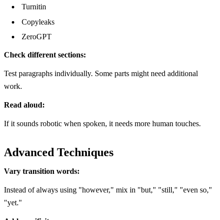
Turnitin
Copyleaks
ZeroGPT
Check different sections:
Test paragraphs individually. Some parts might need additional
work.
Read aloud:
If it sounds robotic when spoken, it needs more human touches.
Advanced Techniques
Vary transition words:
Instead of always using "however," mix in "but," "still," "even so,"
"yet."