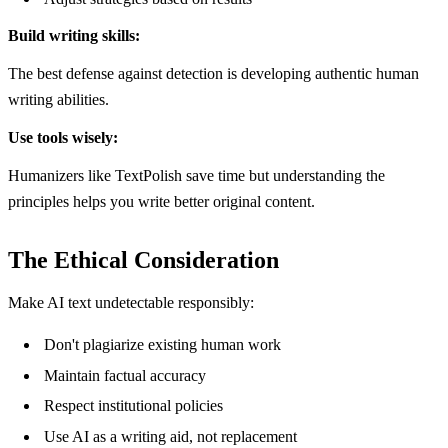
Build writing skills:
The best defense against detection is developing authentic human
writing abilities.
Use tools wisely:
Humanizers like TextPolish save time but understanding the
principles helps you write better original content.
The Ethical Consideration
Make AI text undetectable responsibly:
Don't plagiarize existing human work
Maintain factual accuracy
Respect institutional policies
Use AI as a writing aid, not replacement