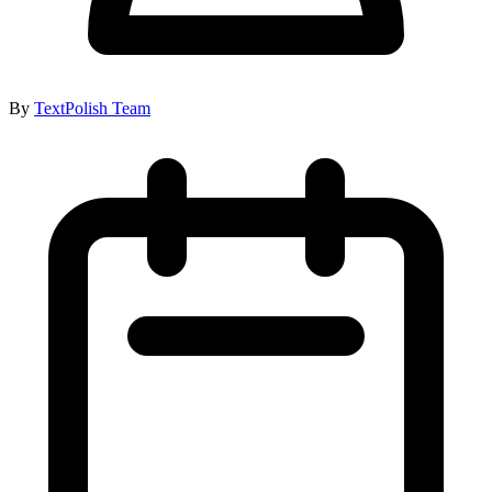
By
TextPolish Team