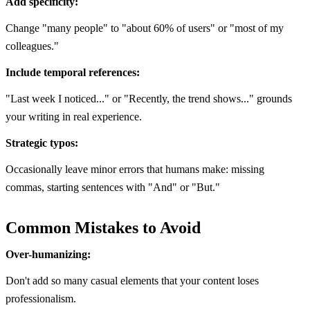
Add specificity:
Change "many people" to "about 60% of users" or "most of my
colleagues."
Include temporal references:
"Last week I noticed..." or "Recently, the trend shows..." grounds
your writing in real experience.
Strategic typos:
Occasionally leave minor errors that humans make: missing
commas, starting sentences with "And" or "But."
Common Mistakes to Avoid
Over-humanizing:
Don't add so many casual elements that your content loses
professionalism.