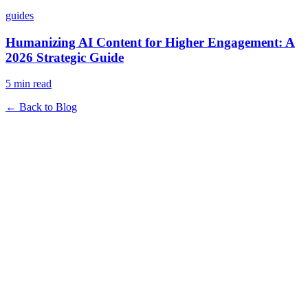
guides
Humanizing AI Content for Higher Engagement: A
2026 Strategic Guide
5 min read
← Back to Blog