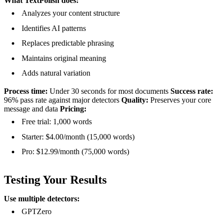
What TextPolish does:
Analyzes your content structure
Identifies AI patterns
Replaces predictable phrasing
Maintains original meaning
Adds natural variation
Process time:
Under 30 seconds for most documents
Success rate:
96% pass rate against major detectors
Quality:
Preserves your core
message and data
Pricing:
Free trial: 1,000 words
Starter: $4.00/month (15,000 words)
Pro: $12.99/month (75,000 words)
Testing Your Results
Use multiple detectors:
GPTZero