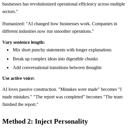
businesses has revolutionized operational efficiency across multiple
sectors."
Humanized: "AI changed how businesses work. Companies in
different industries now run smoother operations."
Vary sentence length:
Mix short punchy statements with longer explanations
Break up complex ideas into digestible chunks
Add conversational transitions between thoughts
Use active voice:
AI loves passive construction. "Mistakes were made" becomes "I
made mistakes." "The report was completed" becomes "The team
finished the report."
Method 2: Inject Personality