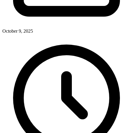
October 9, 2025