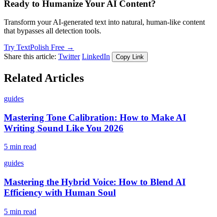
Ready to Humanize Your AI Content?
Transform your AI-generated text into natural, human-like content
that bypasses all detection tools.
Try TextPolish Free →
Share this article:
Twitter
LinkedIn
Copy Link
Related Articles
guides
Mastering Tone Calibration: How to Make AI
Writing Sound Like You 2026
5 min read
guides
Mastering the Hybrid Voice: How to Blend AI
Efficiency with Human Soul
5 min read