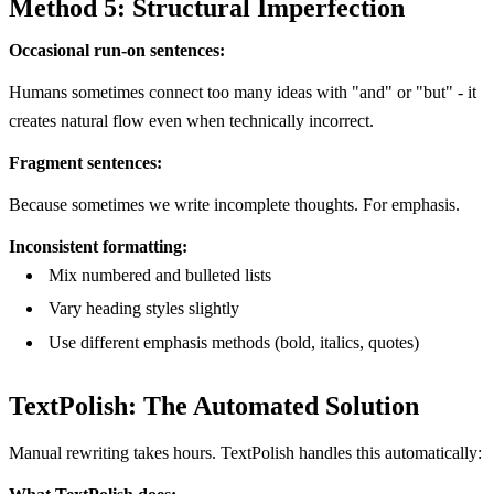
Method 5: Structural Imperfection
Occasional run-on sentences:
Humans sometimes connect too many ideas with "and" or "but" - it
creates natural flow even when technically incorrect.
Fragment sentences:
Because sometimes we write incomplete thoughts. For emphasis.
Inconsistent formatting:
Mix numbered and bulleted lists
Vary heading styles slightly
Use different emphasis methods (bold, italics, quotes)
TextPolish: The Automated Solution
Manual rewriting takes hours. TextPolish handles this automatically: