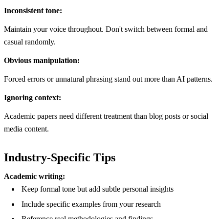
Inconsistent tone:
Maintain your voice throughout. Don't switch between formal and
casual randomly.
Obvious manipulation:
Forced errors or unnatural phrasing stand out more than AI patterns.
Ignoring context:
Academic papers need different treatment than blog posts or social
media content.
Industry-Specific Tips
Academic writing:
Keep formal tone but add subtle personal insights
Include specific examples from your research
Reference real methodologies and findings