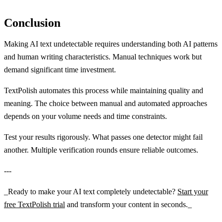
Conclusion
Making AI text undetectable requires understanding both AI patterns
and human writing characteristics. Manual techniques work but
demand significant time investment.
TextPolish automates this process while maintaining quality and
meaning. The choice between manual and automated approaches
depends on your volume needs and time constraints.
Test your results rigorously. What passes one detector might fail
another. Multiple verification rounds ensure reliable outcomes.
---
_Ready to make your AI text completely undetectable?
Start your
free TextPolish trial
and transform your content in seconds._