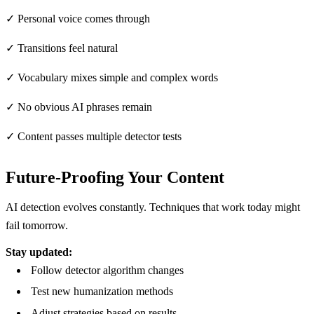
✓ Personal voice comes through
✓ Transitions feel natural
✓ Vocabulary mixes simple and complex words
✓ No obvious AI phrases remain
✓ Content passes multiple detector tests
Future-Proofing Your Content
AI detection evolves constantly. Techniques that work today might
fail tomorrow.
Stay updated:
Follow detector algorithm changes
Test new humanization methods
Adjust strategies based on results