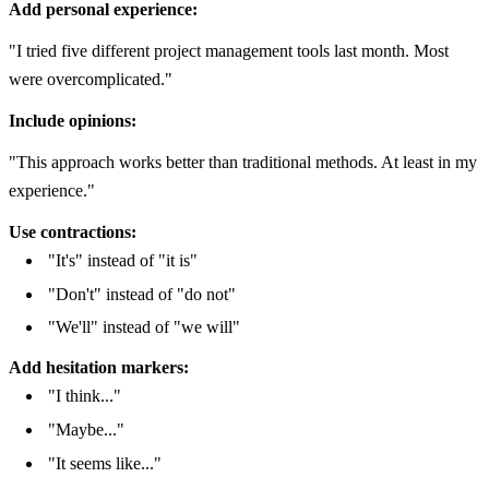
Add personal experience:
"I tried five different project management tools last month. Most
were overcomplicated."
Include opinions:
"This approach works better than traditional methods. At least in my
experience."
Use contractions:
"It's" instead of "it is"
"Don't" instead of "do not"
"We'll" instead of "we will"
Add hesitation markers:
"I think..."
"Maybe..."
"It seems like..."