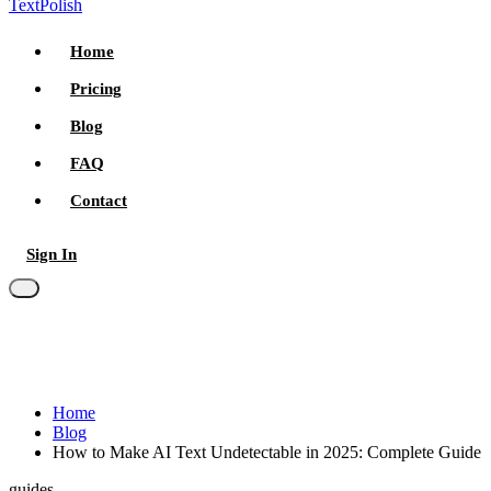
TextPolish
Home
Pricing
Blog
FAQ
Contact
Sign In
Try for free
Home
Blog
How to Make AI Text Undetectable in 2025: Complete Guide
guides