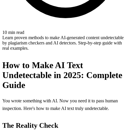
10 min read
Learn proven methods to make AI-generated content undetectable
by plagiarism checkers and AI detectors. Step-by-step guide with
real examples.
How to Make AI Text
Undetectable in 2025: Complete
Guide
You wrote something with AI. Now you need it to pass human
inspection. Here's how to make AI text truly undetectable.
The Reality Check